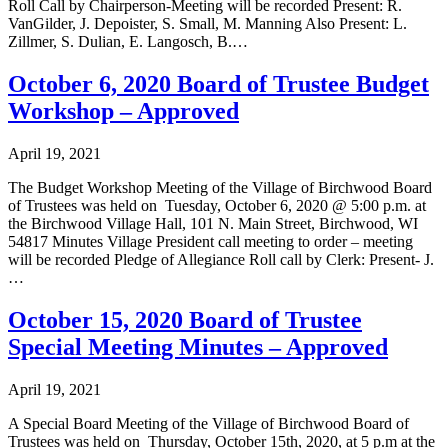
Roll Call by Chairperson-Meeting will be recorded Present: R.
VanGilder, J. Depoister, S. Small, M. Manning Also Present: L.
Zillmer, S. Dulian, E. Langosch, B.…
October 6, 2020 Board of Trustee Budget
Workshop – Approved
April 19, 2021
The Budget Workshop Meeting of the Village of Birchwood Board
of Trustees was held on Tuesday, October 6, 2020 @ 5:00 p.m. at
the Birchwood Village Hall, 101 N. Main Street, Birchwood, WI
54817 Minutes Village President call meeting to order – meeting
will be recorded Pledge of Allegiance Roll call by Clerk: Present- J.
…
October 15, 2020 Board of Trustee
Special Meeting Minutes – Approved
April 19, 2021
A Special Board Meeting of the Village of Birchwood Board of
Trustees was held on Thursday, October 15th, 2020, at 5 p.m at the