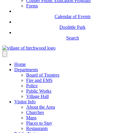
Copper Public Education Program
Forms
Calendar of Events
Doolittle Park
Search
Home
Departments
Board of Trustees
Fire and EMS
Police
Public Works
Village Hall
Visitor Info
About the Area
Churches
Maps
Places to Stay
Restaurants