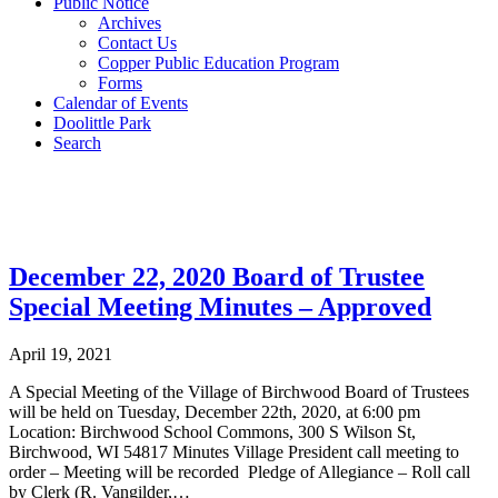
Public Notice
Archives
Contact Us
Copper Public Education Program
Forms
Calendar of Events
Doolittle Park
Search
Post Archives
December 22, 2020 Board of Trustee
Special Meeting Minutes – Approved
April 19, 2021
A Special Meeting of the Village of Birchwood Board of Trustees
will be held on Tuesday, December 22th, 2020, at 6:00 pm
Location: Birchwood School Commons, 300 S Wilson St,
Birchwood, WI 54817 Minutes Village President call meeting to
order – Meeting will be recorded Pledge of Allegiance – Roll call
by Clerk (R. Vangilder,…