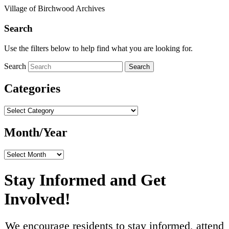
Village of Birchwood Archives
Search
Use the filters below to help find what you are looking for.
Search
Search
Categories
Categories
Month/Year
Month/Year
Stay Informed and Get
Involved!
We encourage residents to stay informed, attend