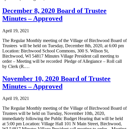
December 8, 2020 Board of Trustee
Minutes – Approved
April 19, 2021
The Regular Monthly meeting of the Village of Birchwood Board of
Trustees will be held on Tuesday, December 8th, 2020, at 6:00 pm
Location: Birchwood School Commons, 300 S. Wilson St,
Birchwood, WI 54817 Minutes Village President call meeting to
order – Meeting will be recorded Pledge of Allegiance – Roll call
by Clerk (R.…
November 10, 2020 Board of Trustee
Minutes – Approved
April 19, 2021
The Regular Monthly meeting of the Village of Birchwood Board of
Trustees will be held on Tuesday, November 10th, 2020,
immediately following the Public Budget Hearing that will be held
at 5:00 pm Location: Village Hall 101 N Main Street, Birchwood,
WI 54817 Minutes Village President call meeting to order – Meeting