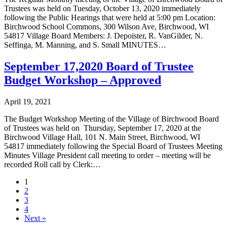
Trustees was held on Tuesday, October 13, 2020 immediately
following the Public Hearings that were held at 5:00 pm Location:
Birchwood School Commons, 300 Wilson Ave, Birchwood, WI
54817 Village Board Members: J. Depoister, R. VanGilder, N.
Seffinga, M. Manning, and S. Small MINUTES…
September 17,2020 Board of Trustee
Budget Workshop – Approved
April 19, 2021
The Budget Workshop Meeting of the Village of Birchwood Board
of Trustees was held on Thursday, September 17, 2020 at the
Birchwood Village Hall, 101 N. Main Street, Birchwood, WI
54817 immediately following the Special Board of Trustees Meeting
Minutes Village President call meeting to order – meeting will be
recorded Roll call by Clerk:…
1
2
3
4
Next »