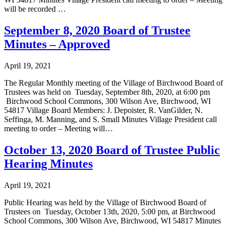
will be recorded …
September 8, 2020 Board of Trustee
Minutes – Approved
April 19, 2021
The Regular Monthly meeting of the Village of Birchwood Board of
Trustees was held on Tuesday, September 8th, 2020, at 6:00 pm
Birchwood School Commons, 300 Wilson Ave, Birchwood, WI
54817 Village Board Members: J. Depoister, R. VanGilder, N.
Seffinga, M. Manning, and S. Small Minutes Village President call
meeting to order – Meeting will…
October 13, 2020 Board of Trustee Public
Hearing Minutes
April 19, 2021
Public Hearing was held by the Village of Birchwood Board of
Trustees on Tuesday, October 13th, 2020, 5:00 pm, at Birchwood
School Commons, 300 Wilson Ave, Birchwood, WI 54817 Minutes