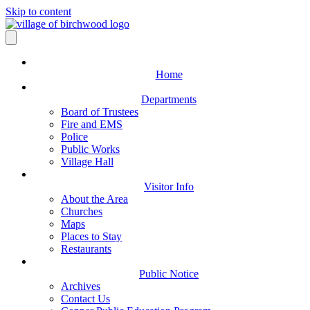
Skip to content
Home
Departments
Board of Trustees
Fire and EMS
Police
Public Works
Village Hall
Visitor Info
About the Area
Churches
Maps
Places to Stay
Restaurants
Public Notice
Archives
Contact Us