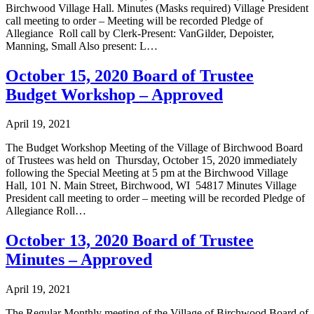
Birchwood Village Hall. Minutes (Masks required) Village President
call meeting to order – Meeting will be recorded Pledge of
Allegiance Roll call by Clerk-Present: VanGilder, Depoister,
Manning, Small Also present: L…
October 15, 2020 Board of Trustee
Budget Workshop – Approved
April 19, 2021
The Budget Workshop Meeting of the Village of Birchwood Board
of Trustees was held on Thursday, October 15, 2020 immediately
following the Special Meeting at 5 pm at the Birchwood Village
Hall, 101 N. Main Street, Birchwood, WI 54817 Minutes Village
President call meeting to order – meeting will be recorded Pledge of
Allegiance Roll…
October 13, 2020 Board of Trustee
Minutes – Approved
April 19, 2021
The Regular Monthly meeting of the Village of Birchwood Board of