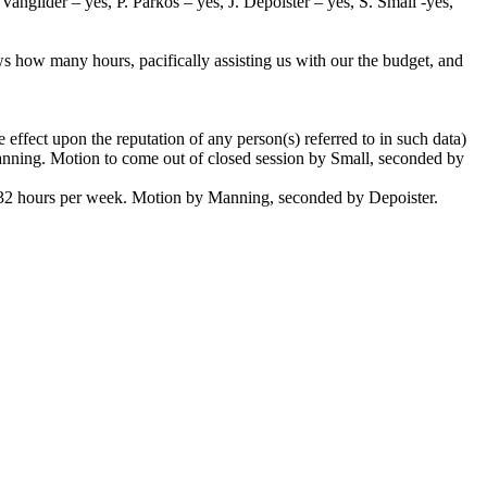
ngilder – yes, P. Parkos – yes, J. Depoister – yes, S. Small -yes,
ws how many hours, pacifically assisting us with our the budget, and
effect upon the reputation of any person(s) referred to in such data)
Manning. Motion to come out of closed session by Small, seconded by
t 32 hours per week. Motion by Manning, seconded by Depoister.