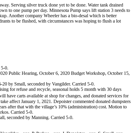
ay. Serving silver truck done yet to be done. Water tank drained
wn to one pump per day. Minnesota Pump says lift station 3 needs to
ckup. Another company Wheeler has a bio-desal which is better
drants to be flushed, with circumstances was hoping to flush a lot
 5-0.
 2020 Public Hearing, October 6, 2020 Budget Workshop, October 15,
-20 by Small, seconded by Vangilder. Carried 5-0.
ing for refuse and recycle, seasonal holds 5 month with 30 days
ill have carts available at shop for changes, and donated services for
take affect January 1, 2021. Depoister commented donated dumpsters
ars after that with the village’s 10% (administration) cost. Motion to
rkos. Carried 5-0.
ll, seconded by Manning. Carried 5-0.