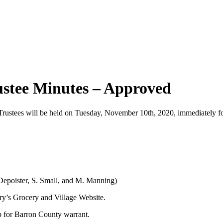
ustee Minutes – Approved
ustees will be held on Tuesday, November 10th, 2020, immediately fol
. Depoister, S. Small, and M. Manning)
ary’s Grocery and Village Website.
op for Barron County warrant.