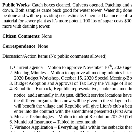
Public Works
: Catch boxes cleaned. Culverts opened. Patching and
down. Both samples came back good for water tower. Water dig done.
be done and will be providing cost estimate. Chemical balance is off a 
material for sewer plant as it’s more potent. 100 lbs of sugar costs $
more with draining tower.
Citizen Comments
: None
Correspondence
: None
Discussion/Action Items (No public comments allowed):
th
Current agenda – Motion to approve November 10
, 2020 age
Meeting Minutes – Motion to approve all meeting minutes list
2020 Budget Workshop, October 15, 2020 Special Meeting-Boar
Budget Adoption and Approval of Tax Levy the Village of Birc
Republic – Romack, Republic representative, spoke on amendme
notice, audit annually in August, difficult service locations ha
the different organizations now will be given to the village to b
will benefit the village and Republic will give Lion’s club a bet
enter into the contract with the amendment presented (First A
Mosaic Technologies – Motion to adopt Resolution 207-20 (T
Municipal Insurance – Tabled to next month.
Variance Application – Everything falls within the setbacks th