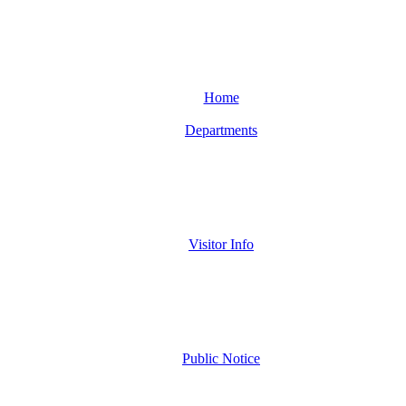
Home
Departments
Visitor Info
Public Notice