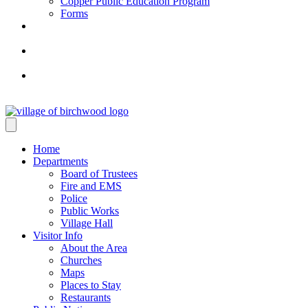
Copper Public Education Program
Forms
Home
Departments
Board of Trustees
Fire and EMS
Police
Public Works
Village Hall
Visitor Info
About the Area
Churches
Maps
Places to Stay
Restaurants