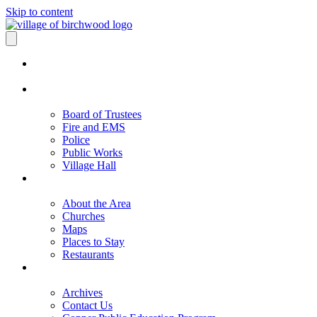
Skip to content
Board of Trustees
Fire and EMS
Police
Public Works
Village Hall
About the Area
Churches
Maps
Places to Stay
Restaurants
Archives
Contact Us