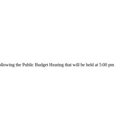
lowing the Public Budget Hearing that will be held at 5:00 pm