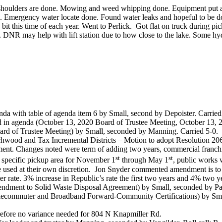
 shoulders are done. Mowing and weed whipping done. Equipment put aw
 Emergency water locate done. Found water leaks and hopeful to be do
bit this time of each year. Went to Perlick.
Got flat on truck during pi
30. DNR may help with lift station due to how close to the lake. Some hy
nda with table of agenda item 6 by Small, second by Depoister. Carried
ed in agenda (October 13, 2020 Board of Trustee Meeting, October 13,
d of Trustee Meeting) by Small, seconded by Manning. Carried 5-0.
hwood and Tax Incremental Districts – Motion to adopt Resolution 206
nt. Changes noted were term of adding two years, commercial franchis
st
st
ve specific pickup area for November 1
through May 1
, public works w
e used at their own discretion.
Jon Snyder commented amendment is to 
ter rate. 3% increase in Republic’s rate the first two years and 4% two ye
mendment to Solid Waste Disposal Agreement) by Small, seconded by Pa
elecommuter and Broadband Forward-Community Certifications) by Sma
erefore no variance needed for 804 N Knapmiller Rd.