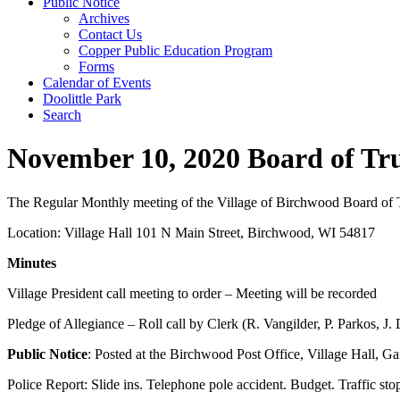
Public Notice
Archives
Contact Us
Copper Public Education Program
Forms
Calendar of Events
Doolittle Park
Search
November 10, 2020 Board of Tr
The Regular Monthly meeting of the Village of Birchwood Board of Tr
Location: Village Hall 101 N Main Street, Birchwood, WI 54817
Minutes
Village President call meeting to order – Meeting will be recorded
Pledge of Allegiance – Roll call by Clerk (R. Vangilder, P. Parkos, J
Public Notice
: Posted at the Birchwood Post Office, Village Hall, G
Police Report: Slide ins. Telephone pole accident. Budget. Traffic st