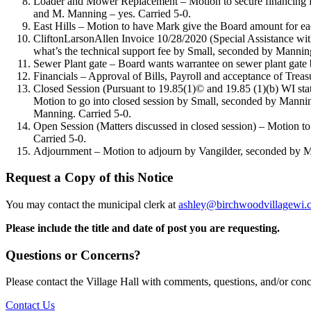
Loader and Mower Replacement – Motion to secure financing for 
and M. Manning – yes. Carried 5-0.
East Hills – Motion to have Mark give the Board amount for ea
CliftonLarsonAllen Invoice 10/28/2020 (Special Assistance with 
what’s the technical support fee by Small, seconded by Mannin
Sewer Plant gate – Board wants warrantee on sewer plant gate 
Financials – Approval of Bills, Payroll and acceptance of Tre
Closed Session (Pursuant to 19.85(1)© and 19.85 (1)(b) WI statut
Motion to go into closed session by Small, seconded by Manning
Manning. Carried 5-0.
Open Session (Matters discussed in closed session) – Motion t
Carried 5-0.
Adjournment – Motion to adjourn by Vangilder, seconded by M
Request a Copy of this Notice
You may contact the municipal clerk at
ashley@birchwoodvillagewi.
Please include the title and date of post you are requesting.
Questions or Concerns?
Please contact the Village Hall with comments, questions, and/or con
Contact Us