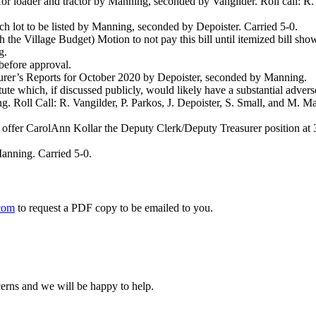
loader and tractor by Manning, seconded by Vangilder. Roll call: R. Va
ch lot to be listed by Manning, seconded by Depoister. Carried 5-0.
the Village Budget) Motion to not pay this bill until itemized bill sho
g.
before approval.
asurer’s Reports for October 2020 by Depoister, seconded by Manning.
e which, if discussed publicly, would likely have a substantial adverse 
. Roll Call: R. Vangilder, P. Parkos, J. Depoister, S. Small, and M. 
o offer CarolAnn Kollar the Deputy Clerk/Deputy Treasurer position a
anning. Carried 5-0.
com
to request a PDF copy to be emailed to you.
cerns and we will be happy to help.