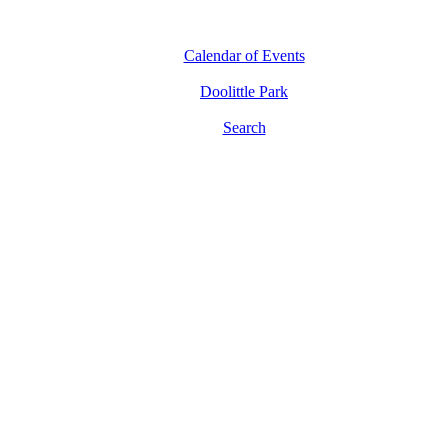
Calendar of Events
Doolittle Park
Search