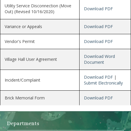
Utility Service Disconnection (Move
Download PDF
Out) (Revised 10/16/2020)
Variance or Appeals
Download PDF
Vendor's Permit
Download PDF
Download Word
Village Hall User Agreement
Document
Download PDF
|
Incident/Complaint
Submit Electronically
Brick Memorial Form
Download PDF
Departments