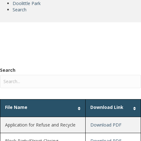
Doolittle Park
Search
Forms and Documents
Search
File Name
Download Link
Application for Refuse and Recycle
Download PDF
Block Party/Street Closing
Download PDF