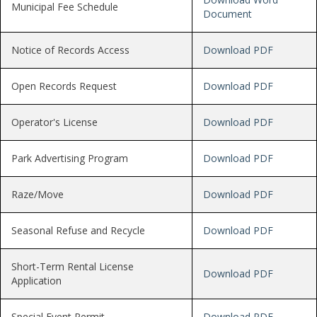
Municipal Fee Schedule
Document
Notice of Records Access
Download PDF
Open Records Request
Download PDF
Operator's License
Download PDF
Park Advertising Program
Download PDF
Raze/Move
Download PDF
Seasonal Refuse and Recycle
Download PDF
Short-Term Rental License
Download PDF
Application
Special Event Permit
Download PDF