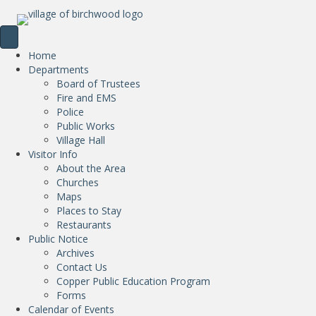
Home
Departments
Board of Trustees
Fire and EMS
Police
Public Works
Village Hall
Visitor Info
About the Area
Churches
Maps
Places to Stay
Restaurants
Public Notice
Archives
Contact Us
Copper Public Education Program
Forms
Calendar of Events