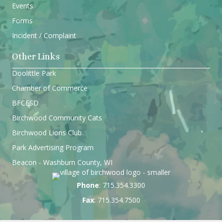
Events
Forms
Incident / Complaint
Other Links
Doolittle Park
Chamber of Commerce
BFCESD
Birchwood Community Cats
Birchwood Lions Club
Park Advertising Program
Beacon - Washburn County, WI
Phone
: 715.354.3300
Fax
: 715.354.7500