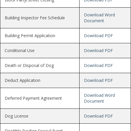
Download Word
Building Inspector Fee Schedule
Document
Building Permit Application
Download PDF
Conditional Use
Download PDF
Death or Disposal of Dog
Download PDF
Deduct Application
Download PDF
Download Word
Deferred Payment Agreement
Document
Dog License
Download PDF
Doolittle Pavilion Special Event