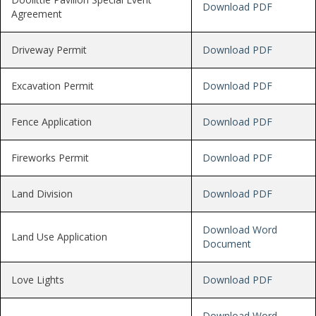
Download PDF
Agreement
Driveway Permit
Download PDF
Excavation Permit
Download PDF
Fence Application
Download PDF
Fireworks Permit
Download PDF
Land Division
Download PDF
Download Word
Land Use Application
Document
Love Lights
Download PDF
Download Word