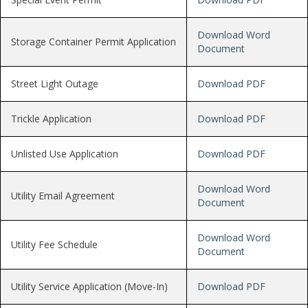
Download Word
Storage Container Permit Application
Document
Street Light Outage
Download PDF
Trickle Application
Download PDF
Unlisted Use Application
Download PDF
Download Word
Utility Email Agreement
Document
Download Word
Utility Fee Schedule
Document
Utility Service Application (Move-In)
Download PDF