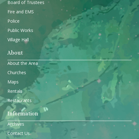
Board of Trustees
Fire and EMS
Police
Public Works
Village Hall
About
About the Area
Churches
Maps
Rentals
Restaurants
Information
Archives
Contact Us