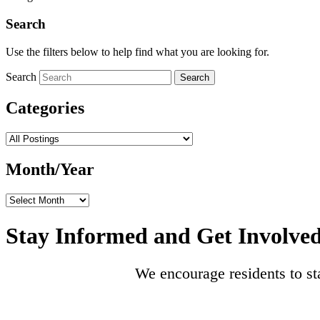
Search
Use the filters below to help find what you are looking for.
Search
Search
Categories
Categories
Month/Year
Month/Year
Stay Informed and Get Involve
We encourage residents to st