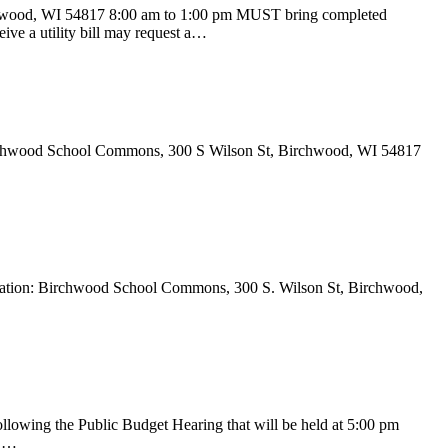
d, WI 54817 8:00 am to 1:00 pm MUST bring completed
eive a utility bill may request a…
 Birchwood School Commons, 300 S Wilson St, Birchwood, WI 54817
ocation: Birchwood School Commons, 300 S. Wilson St, Birchwood,
lowing the Public Budget Hearing that will be held at 5:00 pm
d …