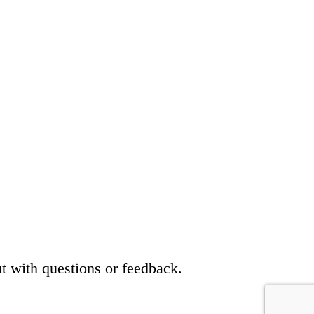
t with questions or feedback.