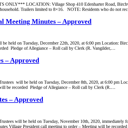
LY*** LOCATION: Village Shop 410 Edenharter Road, Birchwoo
per household. Trailers limited to 8×16. NOTE: Residents who do not rec
ial Meeting Minutes – Approved
will be held on Tuesday, December 22th, 2020, at 6:00 pm Location:
corded Pledge of Allegiance – Roll call by Clerk (R. Vangilder,…
es – Approved
Trustees will be held on Tuesday, December 8th, 2020, at 6:00 pm L
will be recorded Pledge of Allegiance – Roll call by Clerk (R.…
tes – Approved
ustees will be held on Tuesday, November 10th, 2020, immediately fol
es Village President call meeting to order – Meeting will be recorde