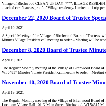
Village of Birchwood CLEAN-UP DAY ***VILLAGE RESIDENTS ON
attached certificate as proof of Village residency. Limited to 1 trip 
December 22, 2020 Board of Trustee Spec
April 19, 2021
A Special Meeting of the Village of Birchwood Board of Trustees 
Minutes Village President call meeting to order – Meeting will be re
December 8, 2020 Board of Trustee Minut
April 19, 2021
The Regular Monthly meeting of the Village of Birchwood Board of 
WI 54817 Minutes Village President call meeting to order – Meeting 
November 10, 2020 Board of Trustee Minu
April 19, 2021
The Regular Monthly meeting of the Village of Birchwood Board of Tr
Location: Village Hall 101 N Main Street, Birchwood, WI 54817 Minut