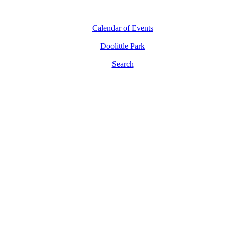
Calendar of Events
Doolittle Park
Search