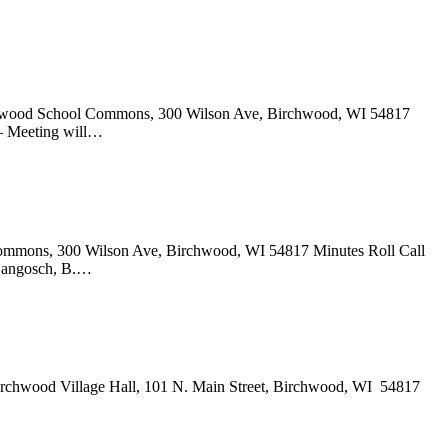
irchwood School Commons, 300 Wilson Ave, Birchwood, WI 54817
 – Meeting will…
 Commons, 300 Wilson Ave, Birchwood, WI 54817 Minutes Roll Call
. Langosch, B.…
irchwood Village Hall, 101 N. Main Street, Birchwood, WI 54817