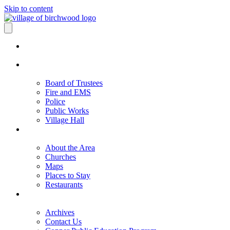
Skip to content
Board of Trustees
Fire and EMS
Police
Public Works
Village Hall
About the Area
Churches
Maps
Places to Stay
Restaurants
Archives
Contact Us