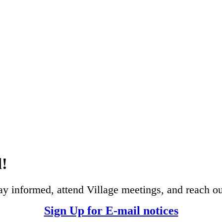
d!
ay informed, attend Village meetings, and reach ou
Sign Up for E-mail notices