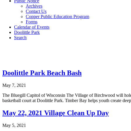
Public Notice
Archives
Contact Us
Copper Public Education Program
Forms
Calendar of Events
Doolittle Park
Search
Doolittle Park Beach Bash
May 7, 2021
The Bluegill Capitol of Wisconsin The Village of Birchwood will hol
basketball court at Doolittle Park. Timber Bay helps youth create d
May 22, 2021 Village Clean Up Day
May 5, 2021