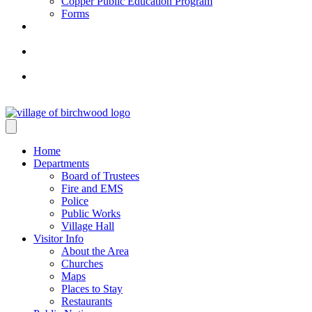
Copper Public Education Program
Forms
Home
Departments
Board of Trustees
Fire and EMS
Police
Public Works
Village Hall
Visitor Info
About the Area
Churches
Maps
Places to Stay
Restaurants