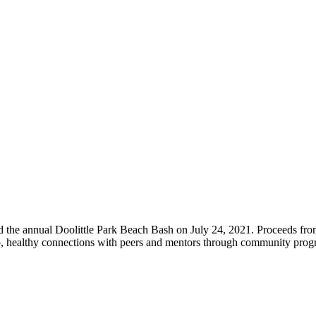
Post Archives
d the annual Doolittle Park Beach Bash on July 24, 2021. Proceeds fro
eep, healthy connections with peers and mentors through community pr