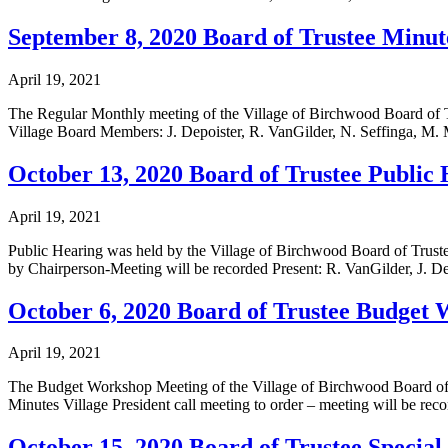
September 8, 2020 Board of Trustee Minut
April 19, 2021
The Regular Monthly meeting of the Village of Birchwood Board o
Village Board Members: J. Depoister, R. VanGilder, N. Seffinga, M. 
October 13, 2020 Board of Trustee Public
April 19, 2021
Public Hearing was held by the Village of Birchwood Board of Tru
by Chairperson-Meeting will be recorded Present: R. VanGilder, J. D
October 6, 2020 Board of Trustee Budget
April 19, 2021
The Budget Workshop Meeting of the Village of Birchwood Board of
Minutes Village President call meeting to order – meeting will be rec
October 15, 2020 Board of Trustee Specia