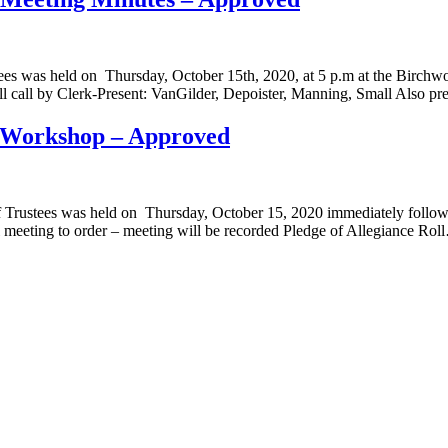
es was held on Thursday, October 15th, 2020, at 5 p.m at the Birchwoo
ll call by Clerk-Present: VanGilder, Depoister, Manning, Small Also p
t Workshop – Approved
Trustees was held on Thursday, October 15, 2020 immediately followin
 meeting to order – meeting will be recorded Pledge of Allegiance Rol