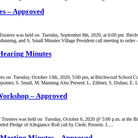
es – Approved
f Trustees was held on Tuesday, September 8th, 2020, at 6:00 pm B
Manning, and S. Small Minutes Village President call meeting to order
 Hearing Minutes
stees on Tuesday, October 13th, 2020, 5:00 pm, at Birchwood School
epoister, S. Small, M. Manning Also Present: L. Zillmer, S. Dulian, E
 Workshop – Approved
 Trustees was held on Tuesday, October 6, 2020 @ 5:00 p.m. at the B
orded Pledge of Allegiance Roll call by Clerk: Present- J.…
l Meeting Minutes – Approved