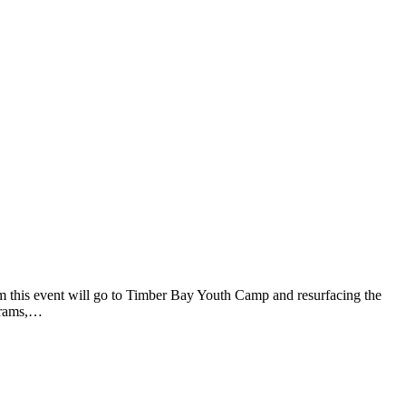
m this event will go to Timber Bay Youth Camp and resurfacing the
ograms,…