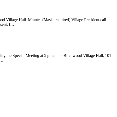
d Village Hall. Minutes (Masks required) Village President call
resent: L…
g the Special Meeting at 5 pm at the Birchwood Village Hall, 101
l…