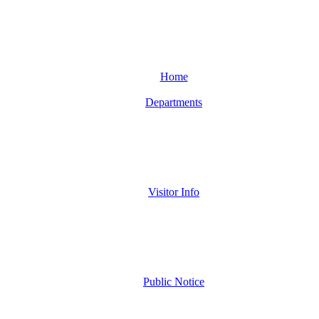
Home
Departments
Visitor Info
Public Notice