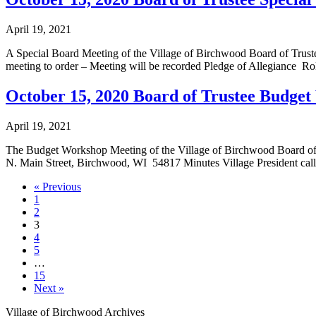
April 19, 2021
A Special Board Meeting of the Village of Birchwood Board of Truste
meeting to order – Meeting will be recorded Pledge of Allegiance Ro
October 15, 2020 Board of Trustee Budge
April 19, 2021
The Budget Workshop Meeting of the Village of Birchwood Board of 
N. Main Street, Birchwood, WI 54817 Minutes Village President call
« Previous
1
2
3
4
5
…
15
Next »
Village of Birchwood Archives