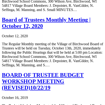
Birchwood School Commons, 300 Wilson Ave, Birchwood, WI
54817 Village Board Members: J. Depoister, R. VanGilder, N.
Seffinga, M. Manning, and S. Small MINUTES…
Board of Trustees Monthly Meeting |
October 12, 2020
October 12, 2020
The Regular Monthly meeting of the Village of Birchwood Board of
Trustees will be held on Tuesday, October 13th, 2020, immediately
following the Public Hearings that will be held at 5:00 pm Location:
Birchwood School Commons, 300 Wilson Ave, Birchwood, WI
54817 Village Board Members: J. Depoister, R. VanGilder, N.
Seffinga, M. Manning, and S.…
BOARD OF TRUSTEE BUDGET
WORKSHOP MEETING
(REVISED)10/22/19
October 16, 2019