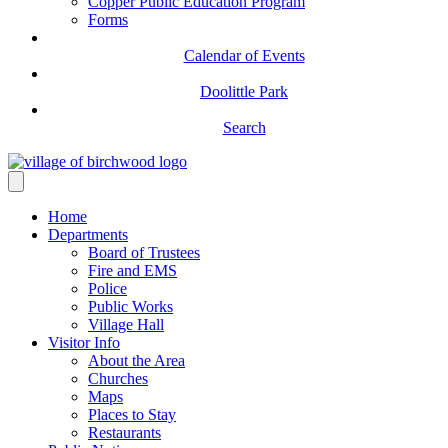
Copper Public Education Program
Forms
Calendar of Events
Doolittle Park
Search
Home
Departments
Board of Trustees
Fire and EMS
Police
Public Works
Village Hall
Visitor Info
About the Area
Churches
Maps
Places to Stay
Restaurants