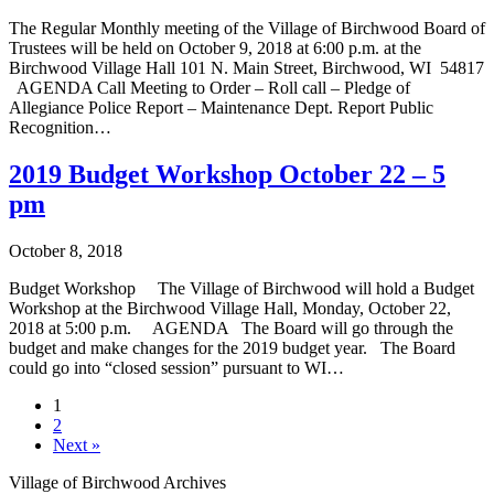
The Regular Monthly meeting of the Village of Birchwood Board of
Trustees will be held on October 9, 2018 at 6:00 p.m. at the
Birchwood Village Hall 101 N. Main Street, Birchwood, WI 54817
­AGENDA Call Meeting to Order – Roll call – Pledge of
Allegiance Police Report – Maintenance Dept. Report Public
Recognition…
2019 Budget Workshop October 22 – 5
pm
October 8, 2018
Budget Workshop The Village of Birchwood will hold a Budget
Workshop at the Birchwood Village Hall, Monday, October 22,
2018 at 5:00 p.m. AGENDA The Board will go through the
budget and make changes for the 2019 budget year. The Board
could go into “closed session” pursuant to WI…
1
2
Next »
Village of Birchwood Archives