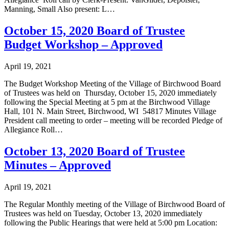
Manning, Small Also present: L…
October 15, 2020 Board of Trustee
Budget Workshop – Approved
April 19, 2021
The Budget Workshop Meeting of the Village of Birchwood Board
of Trustees was held on Thursday, October 15, 2020 immediately
following the Special Meeting at 5 pm at the Birchwood Village
Hall, 101 N. Main Street, Birchwood, WI 54817 Minutes Village
President call meeting to order – meeting will be recorded Pledge of
Allegiance Roll…
October 13, 2020 Board of Trustee
Minutes – Approved
April 19, 2021
The Regular Monthly meeting of the Village of Birchwood Board of
Trustees was held on Tuesday, October 13, 2020 immediately
following the Public Hearings that were held at 5:00 pm Location: