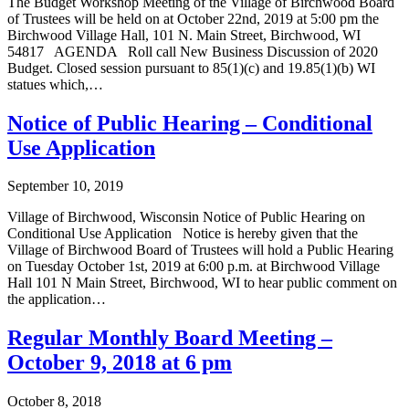
The Budget Workshop Meeting of the Village of Birchwood Board
of Trustees will be held on at October 22nd, 2019 at 5:00 pm the
Birchwood Village Hall, 101 N. Main Street, Birchwood, WI
54817 ­AGENDA Roll call New Business Discussion of 2020
Budget. Closed session pursuant to 85(1)(c) and 19.85(1)(b) WI
statues which,…
Notice of Public Hearing – Conditional
Use Application
September 10, 2019
Village of Birchwood, Wisconsin Notice of Public Hearing on
Conditional Use Application Notice is hereby given that the
Village of Birchwood Board of Trustees will hold a Public Hearing
on Tuesday October 1st, 2019 at 6:00 p.m. at Birchwood Village
Hall 101 N Main Street, Birchwood, WI to hear public comment on
the application…
Regular Monthly Board Meeting –
October 9, 2018 at 6 pm
October 8, 2018