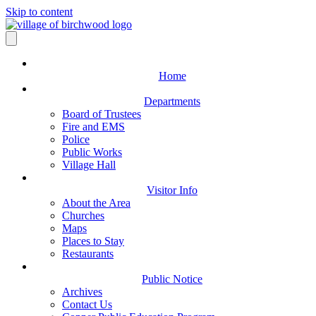
Skip to content
Home
Departments
Board of Trustees
Fire and EMS
Police
Public Works
Village Hall
Visitor Info
About the Area
Churches
Maps
Places to Stay
Restaurants
Public Notice
Archives
Contact Us