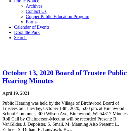
Public Notice
Archives
Contact Us
Copper Public Education Program
Forms
Calendar of Events
Doolittle Park
Search
Post Archives
October 13, 2020 Board of Trustee Public
Hearing Minutes
April 19, 2021
Public Hearing was held by the Village of Birchwood Board of
Trustees on Tuesday, October 13th, 2020, 5:00 pm, at Birchwood
School Commons, 300 Wilson Ave, Birchwood, WI 54817 Minutes
Roll Call by Chairperson-Meeting will be recorded Present: R.
VanGilder, J. Depoister, S. Small, M. Manning Also Present: L.
Zillmer, S. Dulian, E. Langosch, B.…