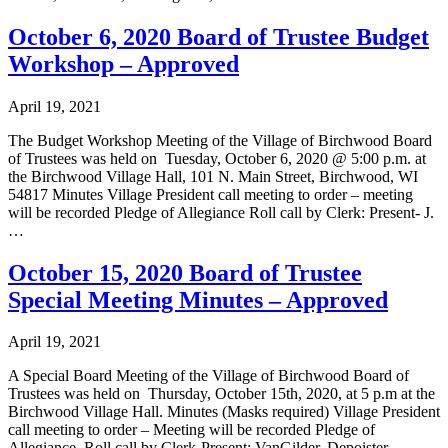
October 6, 2020 Board of Trustee Budget
Workshop – Approved
April 19, 2021
The Budget Workshop Meeting of the Village of Birchwood Board
of Trustees was held on Tuesday, October 6, 2020 @ 5:00 p.m. at
the Birchwood Village Hall, 101 N. Main Street, Birchwood, WI
54817 Minutes Village President call meeting to order – meeting
will be recorded Pledge of Allegiance Roll call by Clerk: Present- J.
…
October 15, 2020 Board of Trustee
Special Meeting Minutes – Approved
April 19, 2021
A Special Board Meeting of the Village of Birchwood Board of
Trustees was held on Thursday, October 15th, 2020, at 5 p.m at the
Birchwood Village Hall. Minutes (Masks required) Village President
call meeting to order – Meeting will be recorded Pledge of
Allegiance Roll call by Clerk-Present: VanGilder, Depoister,