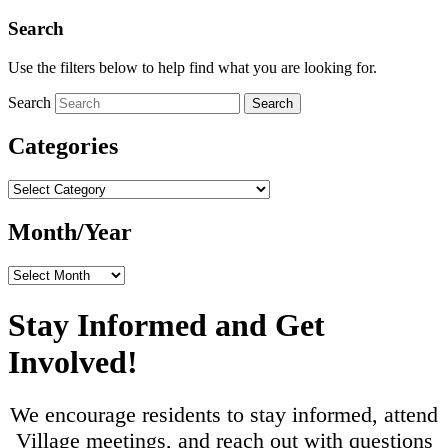
Search
Use the filters below to help find what you are looking for.
Search
Search
Categories
Categories
Month/Year
Month/Year
Stay Informed and Get
Involved!
We encourage residents to stay informed, attend
Village meetings, and reach out with questions