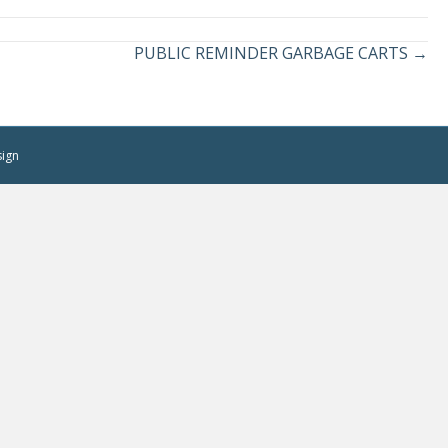
PUBLIC REMINDER GARBAGE CARTS →
sign