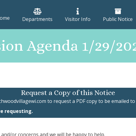
ome
Departments
Visitor Info
Public Notice
ion Agenda 1/29/2
Request a Copy of this Notice
chwoodvillagewi.com
to request a PDF copy to be emailed to
re requesting.
, and/or concerns and we will be happy to help.