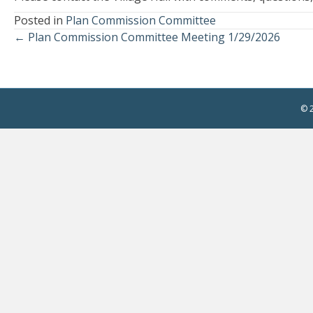
Posted in
Plan Commission Committee
← Plan Commission Committee Meeting 1/29/2026
Posts
navigation
© 2