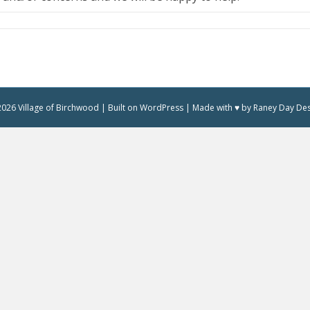
026 Village of Birchwood | Built on WordPress | Made with ♥ by Raney Day De