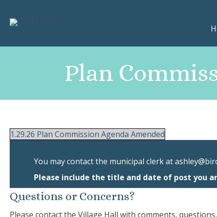
H
Plan Commiss
1.29.26 Plan Commission Agenda Amended
You may contact the municipal clerk at
ashley@bir
Please include the title and date of post you a
Questions or Concerns?
Please contact the Village Hall with comments, questions