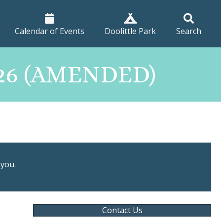
Calendar of Events
Doolittle Park
Search
026 (AMENDED)
 you.
Contact Us