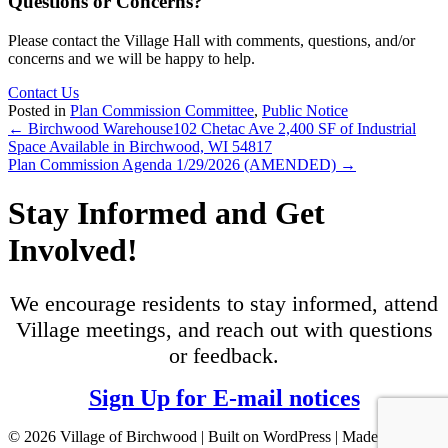
Questions or Concerns?
Please contact the Village Hall with comments, questions, and/or
concerns and we will be happy to help.
Contact Us
Posted in
Plan Commission Committee
,
Public Notice
Posts
← Birchwood Warehouse102 Chetac Ave 2,400 SF of Industrial
Space Available in Birchwood, WI 54817
navigation
Plan Commission Agenda 1/29/2026 (AMENDED) →
Stay Informed and Get
Involved!
We encourage residents to stay informed, attend
Village meetings, and reach out with questions
or feedback.
Sign Up for E-mail notices
© 2026 Village of Birchwood | Built on WordPress | Made with ♥