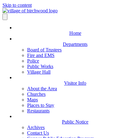
Skip to content
Home
Departments
Board of Trustees
Fire and EMS
Police
Public Works
Village Hall
Visitor Info
About the Area
Churches
Maps
Places to Stay
Restaurants
Public Notice
Archives
Contact Us