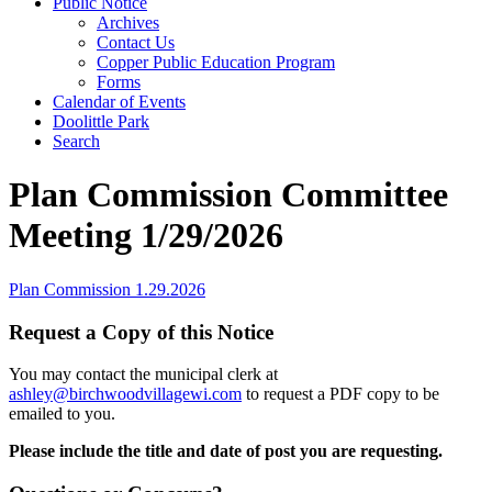
Public Notice
Archives
Contact Us
Copper Public Education Program
Forms
Calendar of Events
Doolittle Park
Search
Plan Commission Committee
Meeting 1/29/2026
Plan Commission 1.29.2026
Request a Copy of this Notice
You may contact the municipal clerk at
ashley@birchwoodvillagewi.com
to request a PDF copy to be
emailed to you.
Please include the title and date of post you are requesting.