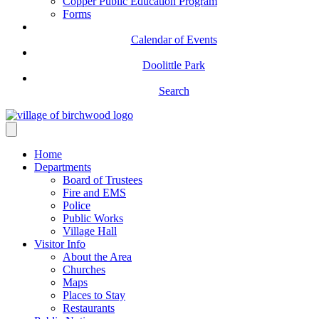
Copper Public Education Program
Forms
Calendar of Events
Doolittle Park
Search
Home
Departments
Board of Trustees
Fire and EMS
Police
Public Works
Village Hall
Visitor Info
About the Area
Churches
Maps
Places to Stay
Restaurants