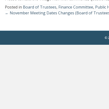
Posted in
Board of Trustees
,
Finance Committee
,
Public 
← November Meeting Dates Changes (Board of Trustees
Posts
navigation
© 2