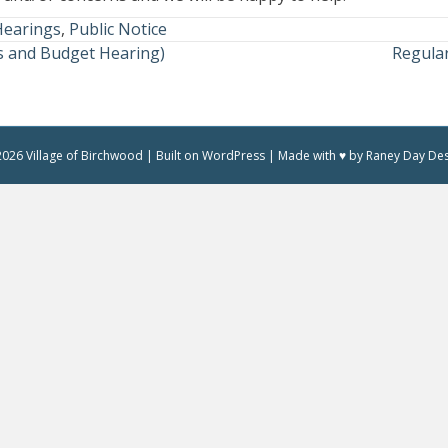
Hearings
,
Public Notice
 and Budget Hearing)
Regula
026 Village of Birchwood | Built on WordPress | Made with ♥ by Raney Day De