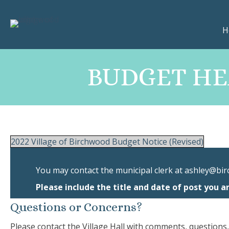
H
BUDGET HEA
2022 Village of Birchwood Budget Notice (Revised)
You may contact the municipal clerk at
ashley@bir
Please include the title and date of post you a
Questions or Concerns?
Please contact the Village Hall with comments, questions