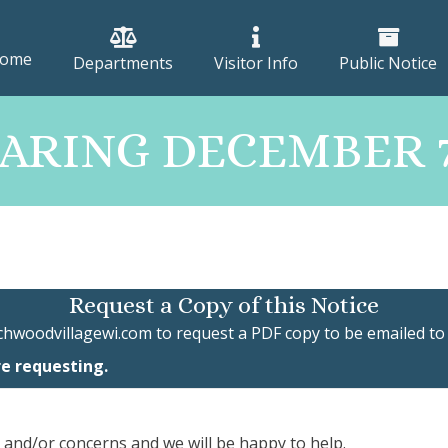
ome
Departments
Visitor Info
Public Notice
RING DECEMBER 7T
Request a Copy of this Notice
chwoodvillagewi.com
to request a PDF copy to be emailed to
re requesting.
, and/or concerns and we will be happy to help.