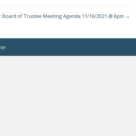
r Board of Trustee Meeting Agenda 11/16/2021 @ 6pm →
sign