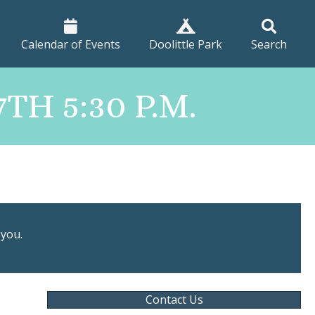
Calendar of Events
Doolittle Park
Search
H 5:30 P.M.
 you.
Contact Us