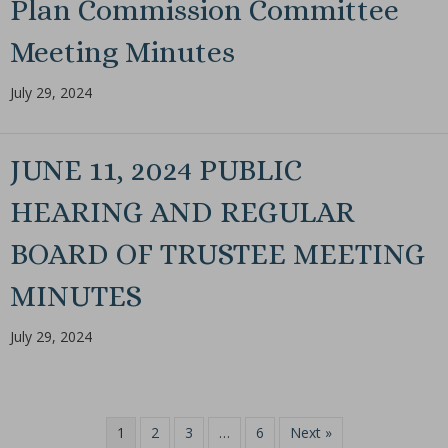
Plan Commission Committee
Meeting Minutes
July 29, 2024
JUNE 11, 2024 PUBLIC
HEARING AND REGULAR
BOARD OF TRUSTEE MEETING
MINUTES
July 29, 2024
1
2
3
…
6
Next »