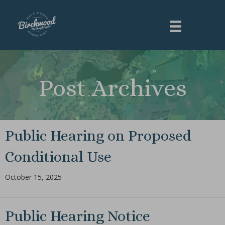
Post Archives
Public Hearing on Proposed
Conditional Use
October 15, 2025
Public Hearing Notice