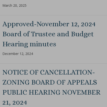
March 20, 2025
Approved-November 12, 2024
Board of Trustee and Budget
Hearing minutes
December 12, 2024
NOTICE OF CANCELLATION-
ZONING BOARD OF APPEALS
PUBLIC HEARING NOVEMBER
21, 2024