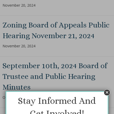
November 20, 2024
Zoning Board of Appeals Public
Hearing November 21, 2024
November 20, 2024
September 10th, 2024 Board of
Trustee and Public Hearing
Minutes
October 14, 2024
Stay Informed And
Get Involved!