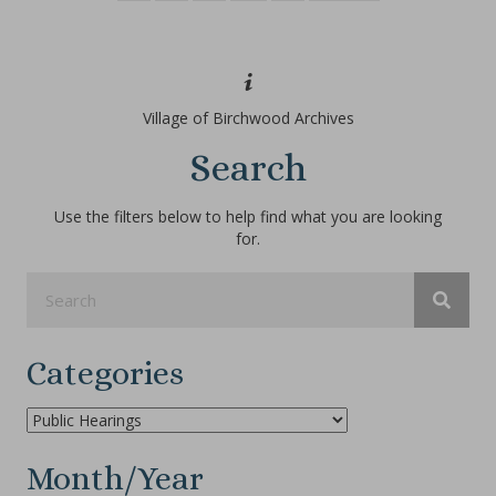
Village of Birchwood Archives
Search
Use the filters below to help find what you are looking
for.
Categories
Categories
Month/Year