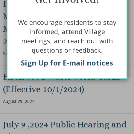
Public Hearing and Regular
Monthly Board of Trustees
We encourage residents to stay
Monthly Meeting Sept 10th,
informed, attend Village
meetings, and reach out with
2024 @ 5:30 p.m.
questions or feedback.
September 9, 2024
Sign Up for E-mail notices
Birchwood Waterworks Tariff
(Effective 10/1/2024)
August 29, 2024
July 9 ,2024 Public Hearing and