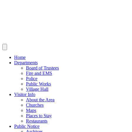
Home
Departments
Board of Trustees
Fire and EMS
Police
Public Works
Village Hall
Visitor Info
About the Area
Churches
Maps
Places to Stay
Restaurants
Public Notice
Archives