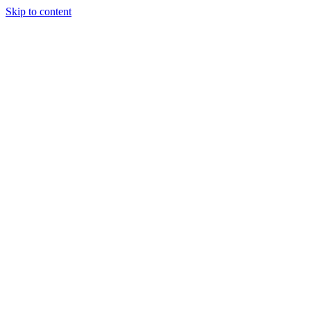
Skip to content