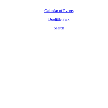
Calendar of Events
Doolittle Park
Search