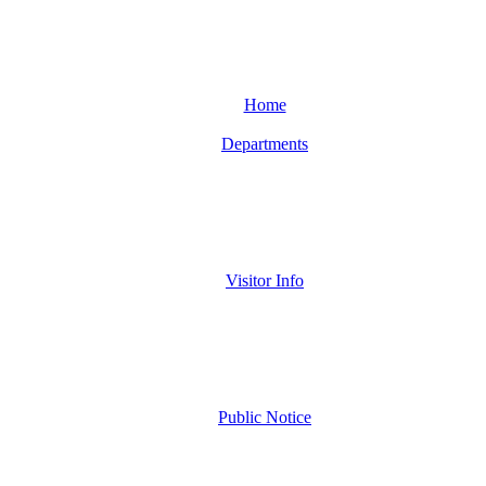
Home
Departments
Visitor Info
Public Notice