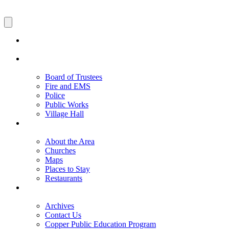
Board of Trustees
Fire and EMS
Police
Public Works
Village Hall
About the Area
Churches
Maps
Places to Stay
Restaurants
Archives
Contact Us
Copper Public Education Program