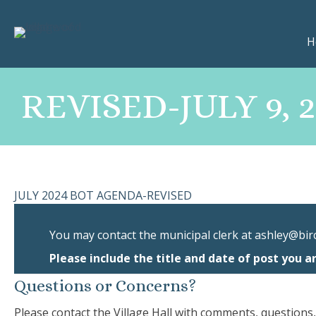
H
REVISED-JULY 9,
JULY 2024 BOT AGENDA-REVISED
You may contact the municipal clerk at
ashley@bir
Please include the title and date of post you a
Questions or Concerns?
Please contact the Village Hall with comments, questions