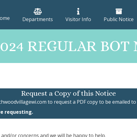
ome
Departments
Visitor Info
Public Notice
 2024 REGULAR BO
Request a Copy of this Notice
chwoodvillagewi.com
to request a PDF copy to be emailed to
re requesting.
, and/or concerns and we will be happy to help.