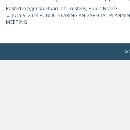
Posted in
Agenda
,
Board of Trustees
,
Public Notice
← JULY 9, 2024 PUBLIC HEARING AND SPECIAL PLAN
Posts
MEETING
navigation
© 2