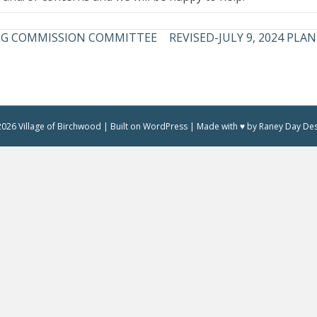
NING COMMISSION COMMITTEE
REVISED-JULY 9, 2024 P
026 Village of Birchwood | Built on WordPress | Made with ♥ by Raney Day De