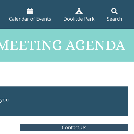
Calendar of Events
Doolittle Park
Search
T MEETING AGENDA
 you.
Contact Us