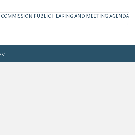
LAN COMMISSION PUBLIC HEARING AND MEETING AGENDA
→
sign