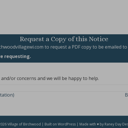
Request a Copy of this Notice
chwoodvillagewi.com
to request a PDF copy to be emailed to
re requesting.
, and/or concerns and we will be happy to help.
tation)
B
026 Village of Birchwood | Built on WordPress | Made with ♥ by Raney Day De