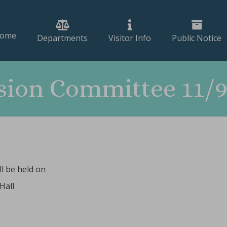
ome
Departments
Visitor Info
Public Notice
ion Committee 11/9
l be held on
Hall