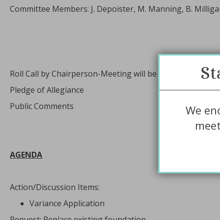
Committee Members: J. Depoister, M. Manning, B. Milligan
St
Roll Call by Chairperson-Meeting will be recorded
Pledge of Allegiance
Public Comments
We enc
meet
AGENDA
Action/Discussion Items:
Variance Application
Request: Replace existing foundation