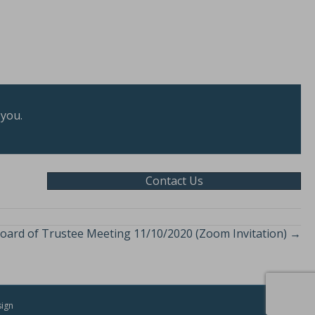
 you.
Contact Us
oard of Trustee Meeting 11/10/2020 (Zoom Invitation) →
sign