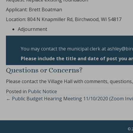
Applicant: Brett Boatman
Location: 804 N Knapmiller Rd, Birchwood, WI 54817
Adjournment
You may contact the municipal clerk at
ashley@bir
Please include the title and date of post you a
Questions or Concerns?
Please contact the Village Hall with comments, questions
Posted in
Public Notice
← Public Budget Hearing Meeting 11/10/2020 (Zoom Invi
Posts
navigation
© 2