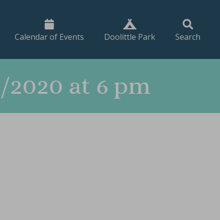
Calendar of Events
Doolittle Park
Search
/2020 at 6 pm