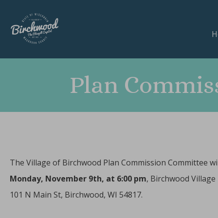
H
Plan Commiss
The Village of Birchwood Plan Commission Committee wil
Monday
, November 9th, at 6:00 pm
, Birchwood Village 
101 N Main St, Birchwood, WI 54817.