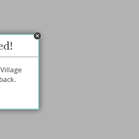
ed!
Village
back.