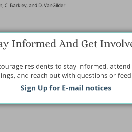
, C. Barkley, and D. VanGilder
ay Informed And Get Involv
ourage residents to stay informed, attend 
ings, and reach out with questions or feed
Sign Up for E-mail notices