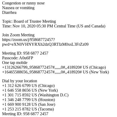
Congestion or runny nose
Nausea or vomiting
Diarrhea
Topic: Board of Trustee Meeting
Time: Nov 10, 2020 05:30 PM Central Time (US and Canada)
Join Zoom Meeting
https://zoom.us/j/95868772457?
pwd=eXN0VHNYRXh2dzQ3RTIzM0xsL3FrZz09
Meeting ID: 958 6877 2457
Passcode: A0u6FP
One tap mobile
+13126266799,,95868772457#,,,,,,0#,,418920# US (Chicago)
+16465588656,,95868772457#,,,,,,0#,,418920# US (New York)
Dial by your location
+1 312 626 6799 US (Chicago)
+1 646 558 8656 US (New York)
+1 301 715 8592 US (Washington D.C)
+1 346 248 7799 US (Houston)
+1 669 900 9128 US (San Jose)
+1 253 215 8782 US (Tacoma)
Meeting ID: 958 6877 2457