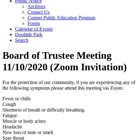
Public Notice
Archives
Contact Us
Copper Public Education Program
Forms
Calendar of Events
Doolittle Park
Search
Board of Trustee Meeting
11/10/2020 (Zoom Invitation)
For the protection of our community, if you are experiencing any of
the following symptoms please attend this meeting via Zoom:
Fever or chills
Cough
Shortness of breath or difficulty breathing
Fatigue
Muscle or body aches
Headache
New loss of taste or smell
Sore throat