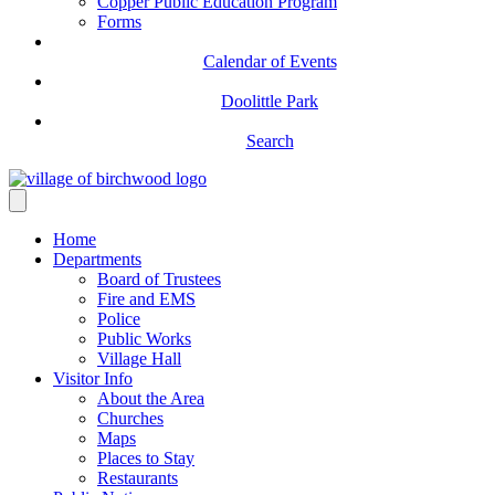
Copper Public Education Program
Forms
Calendar of Events
Doolittle Park
Search
Home
Departments
Board of Trustees
Fire and EMS
Police
Public Works
Village Hall
Visitor Info
About the Area
Churches
Maps
Places to Stay
Restaurants