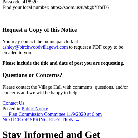
Passcode: 418920
Find your local number: https://zoom.us/u/abgbYfhiT6
Request a Copy of this Notice
You may contact the municipal clerk at
ashley@birchwoodvillagewi.com
to request a PDF copy to be
emailed to you.
Please include the title and date of post you are requesting.
Questions or Concerns?
Please contact the Village Hall with comments, questions, and/or
concerns and we will be happy to help.
Contact Us
Posted in
Public Notice
Posts
← Plan Commission Committee 11/9/2020 at 6 pm
NOTICE OF SPRING ELECTION →
navigation
Stay Informed and Get