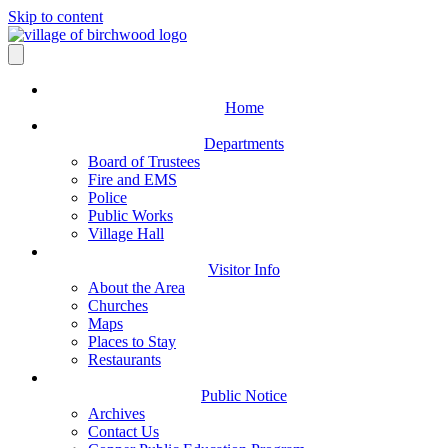
Skip to content
Home
Departments
Board of Trustees
Fire and EMS
Police
Public Works
Village Hall
Visitor Info
About the Area
Churches
Maps
Places to Stay
Restaurants
Public Notice
Archives
Contact Us