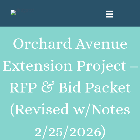
Orchard Avenue
Extension Project ‒
RFP & Bid Packet
(Revised w/Notes
2/25/2026)