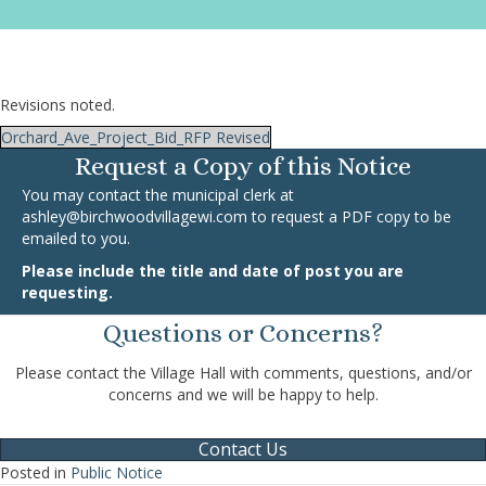
Revisions noted.
Orchard_Ave_Project_Bid_RFP Revised
Request a Copy of this Notice
You may contact the municipal clerk at
ashley@birchwoodvillagewi.com
to request a PDF copy to be
emailed to you.
Please include the title and date of post you are
requesting.
Questions or Concerns?
Please contact the Village Hall with comments, questions, and/or
concerns and we will be happy to help.
Contact Us
Posted in
Public Notice