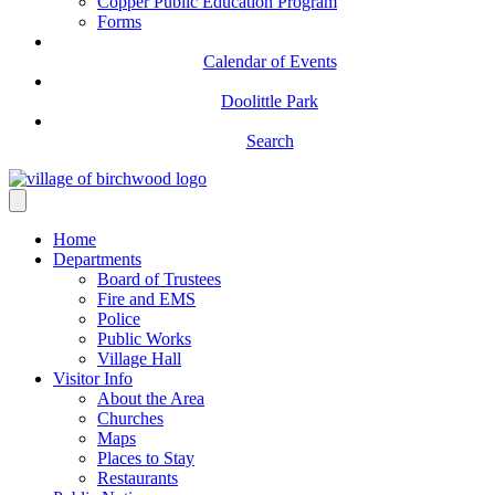
Copper Public Education Program
Forms
Calendar of Events
Doolittle Park
Search
Home
Departments
Board of Trustees
Fire and EMS
Police
Public Works
Village Hall
Visitor Info
About the Area
Churches
Maps
Places to Stay
Restaurants