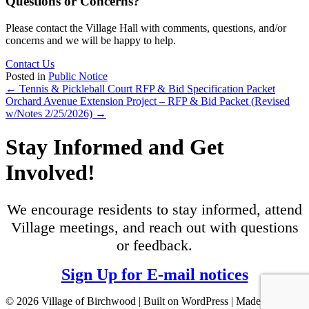
Questions or Concerns?
Please contact the Village Hall with comments, questions, and/or
concerns and we will be happy to help.
Contact Us
Posted in
Public Notice
Posts
← Tennis & Pickleball Court RFP & Bid Specification Packet
Orchard Avenue Extension Project ‒ RFP & Bid Packet (Revised
navigation
w/Notes 2/25/2026) →
Stay Informed and Get
Involved!
We encourage residents to stay informed, attend
Village meetings, and reach out with questions
or feedback.
Sign Up for E-mail notices
© 2026 Village of Birchwood | Built on WordPress | Made with ♥