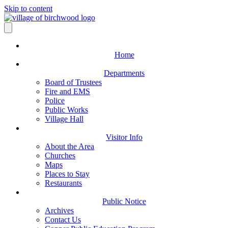
Skip to content
Home
Departments
Board of Trustees
Fire and EMS
Police
Public Works
Village Hall
Visitor Info
About the Area
Churches
Maps
Places to Stay
Restaurants
Public Notice
Archives
Contact Us