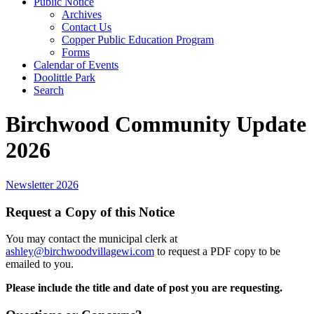
Public Notice
Archives
Contact Us
Copper Public Education Program
Forms
Calendar of Events
Doolittle Park
Search
Birchwood Community Update
2026
Newsletter 2026
Request a Copy of this Notice
You may contact the municipal clerk at
ashley@birchwoodvillagewi.com
to request a PDF copy to be
emailed to you.
Please include the title and date of post you are requesting.