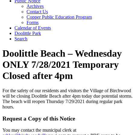
Public Notice
Archives
Contact Us
Copper Public Education Program
Forms
Calendar of Events
Doolittle Park
Search
Doolittle Beach – Wednesday
ONLY 7/28/2021 Temporary
Closed after 4pm
For the safety of our residents and visitors the Village of Birchwood
will be closing Doolittle Beach after 4pm today due potential storms.
The beach will reopen Thursday 7/29/2021 during regular park
hours.
Request a Copy of this Notice
You may contact the municipal clerk at