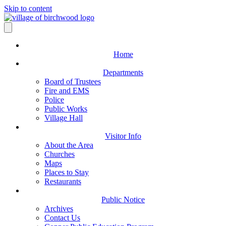
Skip to content
Home
Departments
Board of Trustees
Fire and EMS
Police
Public Works
Village Hall
Visitor Info
About the Area
Churches
Maps
Places to Stay
Restaurants
Public Notice
Archives
Contact Us