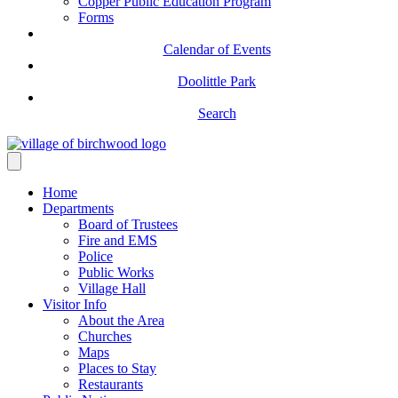
Copper Public Education Program
Forms
Calendar of Events
Doolittle Park
Search
Home
Departments
Board of Trustees
Fire and EMS
Police
Public Works
Village Hall
Visitor Info
About the Area
Churches
Maps
Places to Stay
Restaurants