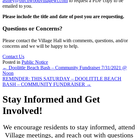
ashley@birchwoodvillagewi.com
to request a PDF copy to be
emailed to you.
Please include the title and date of post you are requesting.
Questions or Concerns?
Please contact the Village Hall with comments, questions, and/or
concerns and we will be happy to help.
Contact Us
Posted in
Public Notice
Posts
← Doolittle Beach Bash – Community Fundraiser 7/31/2021 @
Noon
navigation
REMINDER: THIS SATURDAY – DOOLITTLE BEACH
BASH – COMMUNITY FUNDRAISER →
Stay Informed and Get
Involved!
We encourage residents to stay informed, attend
Village meetings, and reach out with questions