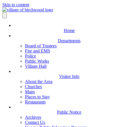
Skip to content
Home
Departments
Board of Trustees
Fire and EMS
Police
Public Works
Village Hall
Visitor Info
About the Area
Churches
Maps
Places to Stay
Restaurants
Public Notice
Archives
Contact Us