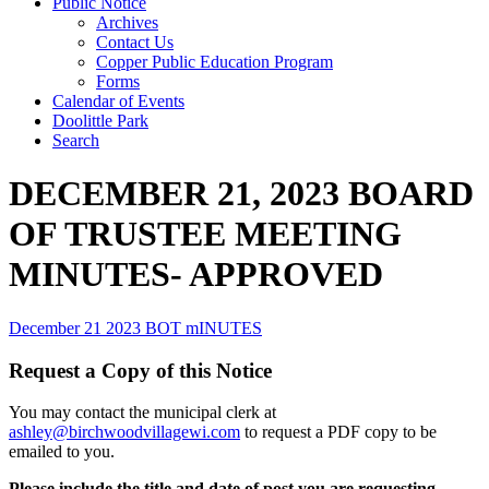
Public Notice
Archives
Contact Us
Copper Public Education Program
Forms
Calendar of Events
Doolittle Park
Search
DECEMBER 21, 2023 BOARD
OF TRUSTEE MEETING
MINUTES- APPROVED
December 21 2023 BOT mINUTES
Request a Copy of this Notice
You may contact the municipal clerk at
ashley@birchwoodvillagewi.com
to request a PDF copy to be
emailed to you.
Please include the title and date of post you are requesting.