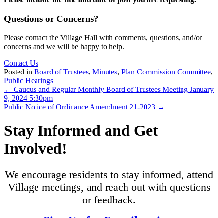
Questions or Concerns?
Please contact the Village Hall with comments, questions, and/or
concerns and we will be happy to help.
Contact Us
Posted in
Board of Trustees
,
Minutes
,
Plan Commission Committee
,
Public Hearings
Posts
← Caucus and Regular Monthly Board of Trustees Meeting January
9, 2024 5:30pm
navigation
Public Notice of Ordinance Amendment 21-2023 →
Stay Informed and Get
Involved!
We encourage residents to stay informed, attend
Village meetings, and reach out with questions
or feedback.