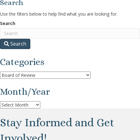
Search
Use the filters below to help find what you are looking for.
Search
Search
Categories
Categories
Month/Year
Month/Year
Stay Informed and Get
Involved!