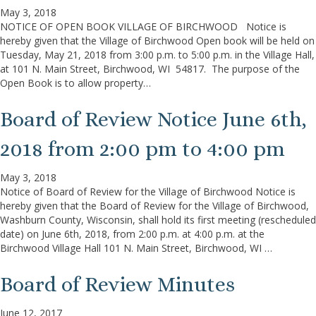
May 3, 2018
NOTICE OF OPEN BOOK VILLAGE OF BIRCHWOOD Notice is
hereby given that the Village of Birchwood Open book will be held on
Tuesday, May 21, 2018 from 3:00 p.m. to 5:00 p.m. in the Village Hall,
at 101 N. Main Street, Birchwood, WI 54817. The purpose of the
Open Book is to allow property…
Board of Review Notice June 6th,
2018 from 2:00 pm to 4:00 pm
May 3, 2018
Notice of Board of Review for the Village of Birchwood Notice is
hereby given that the Board of Review for the Village of Birchwood,
Washburn County, Wisconsin, shall hold its first meeting (rescheduled
date) on June 6th, 2018, from 2:00 p.m. at 4:00 p.m. at the
Birchwood Village Hall 101 N. Main Street, Birchwood, WI …
Board of Review Minutes
June 12, 2017