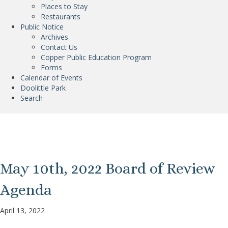
Places to Stay
Restaurants
Public Notice
Archives
Contact Us
Copper Public Education Program
Forms
Calendar of Events
Doolittle Park
Search
Post Archives
May 10th, 2022 Board of Review
Agenda
April 13, 2022