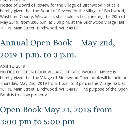
Notice of Board of Review for the Village of Birchwood Notice is
hereby given that the Board of Review for the Village of Birchwood,
Washburn County, Wisconsin, shall hold its first meeting the 20th of
May 2019, from 3:00 p.m. at 5:00 p.m. at the Birchwood Village Hall
101 N. Main Street, Birchwood, WI 54817…
Annual Open Book – May 2nd,
2019 1 p.m. to 3 p.m.
April 12, 2019
NOTICE OF OPEN BOOK VILLAGE OF BIRCHWOOD Notice is
hereby given that the Village of Birchwood Open book will be held on
Thursday, May 2nd, 2019 from 1 p.m. to 3 p.m. in the Village Hall, at
101 N. Main Street, Birchwood, WI 54817. The purpose of the Open
Book is to allow property…
Open Book May 21, 2018 from
3:00 pm to 5:00 pm