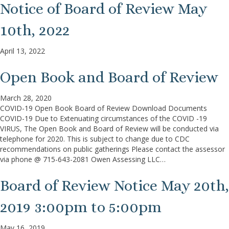
Notice of Board of Review May
10th, 2022
April 13, 2022
Open Book and Board of Review
March 28, 2020
COVID-19 Open Book Board of Review Download Documents
COVID-19 Due to Extenuating circumstances of the COVID -19
VIRUS, The Open Book and Board of Review will be conducted via
telephone for 2020. This is subject to change due to CDC
recommendations on public gatherings Please contact the assessor
via phone @ 715-643-2081 Owen Assessing LLC…
Board of Review Notice May 20th,
2019 3:00pm to 5:00pm
May 16, 2019