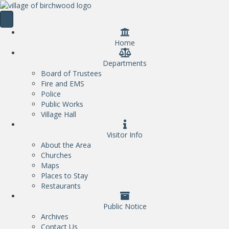
Home
Departments
Board of Trustees
Fire and EMS
Police
Public Works
Village Hall
Visitor Info
About the Area
Churches
Maps
Places to Stay
Restaurants
Public Notice
Archives
Contact Us