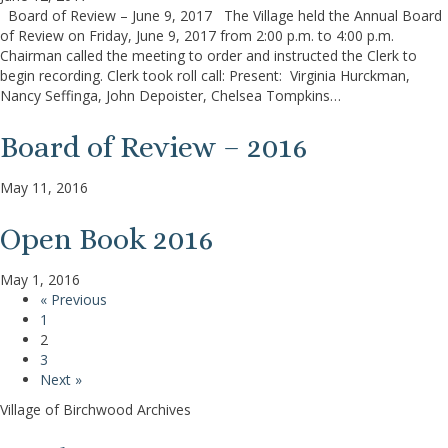
Board of Review – June 9, 2017 The Village held the Annual Board
of Review on Friday, June 9, 2017 from 2:00 p.m. to 4:00 p.m.
Chairman called the meeting to order and instructed the Clerk to
begin recording. Clerk took roll call: Present: Virginia Hurckman,
Nancy Seffinga, John Depoister, Chelsea Tompkins…
Board of Review – 2016
May 11, 2016
Open Book 2016
May 1, 2016
« Previous
1
2
3
Next »
Village of Birchwood Archives