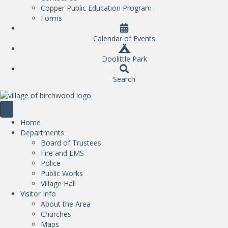
Copper Public Education Program
Forms
Calendar of Events
Doolittle Park
Search
Home
Departments
Board of Trustees
Fire and EMS
Police
Public Works
Village Hall
Visitor Info
About the Area
Churches
Maps