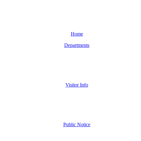
Home
Departments
Visitor Info
Public Notice