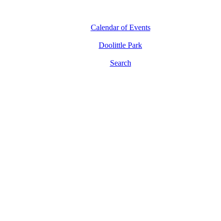
Calendar of Events
Doolittle Park
Search