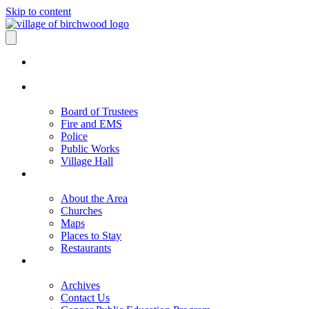
Skip to content
Board of Trustees
Fire and EMS
Police
Public Works
Village Hall
About the Area
Churches
Maps
Places to Stay
Restaurants
Archives
Contact Us