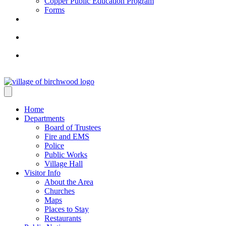
Copper Public Education Program
Forms
Home
Departments
Board of Trustees
Fire and EMS
Police
Public Works
Village Hall
Visitor Info
About the Area
Churches
Maps
Places to Stay
Restaurants