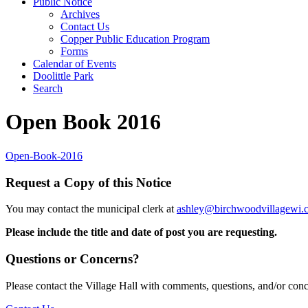
Public Notice
Archives
Contact Us
Copper Public Education Program
Forms
Calendar of Events
Doolittle Park
Search
Open Book 2016
Open-Book-2016
Request a Copy of this Notice
You may contact the municipal clerk at
ashley@birchwoodvillagewi.
Please include the title and date of post you are requesting.
Questions or Concerns?
Please contact the Village Hall with comments, questions, and/or con