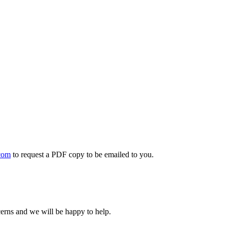
com
to request a PDF copy to be emailed to you.
cerns and we will be happy to help.