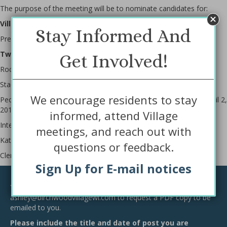
The purpose of the meeting will be to nominate candidates for:
Village President – for a two-year period
Stay Informed And
President – Virginia Hurckman – Incumbent
Two Village Trustee position for a two-year period
Get Involved!
Rocky VanGilder – Incumbent
Stacey Small – Incumbent
We encourage residents to stay
People nominated will appear on the Spring Election Ballot on April 2,
2019.
informed, attend Village
Interested people are invited to attend this Caucus.
meetings, and reach out with
Kathy Paquette
questions or feedback.
Clerk/Treasurer
Sign Up for E-mail notices
Request a Copy of this Notice
You may contact the municipal clerk at
ashley@birchwoodvillagewi.com
to request a PDF copy to be
emailed to you.
Please include the title and date of post you are