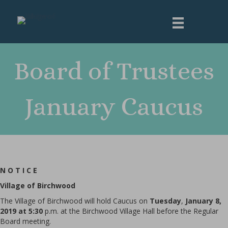
Board of Trustees
January Caucus
N O T I C E
Village
of Birchwood
The Village of Birchwood will hold Caucus on
Tuesday
,
January 8,
2019 at 5:30
p.m. at the Birchwood Village Hall before the Regular
Board meeting.