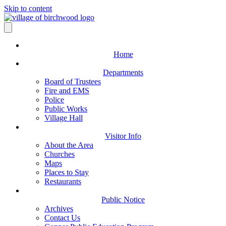
Skip to content
Home
Departments
Board of Trustees
Fire and EMS
Police
Public Works
Village Hall
Visitor Info
About the Area
Churches
Maps
Places to Stay
Restaurants
Public Notice
Archives
Contact Us