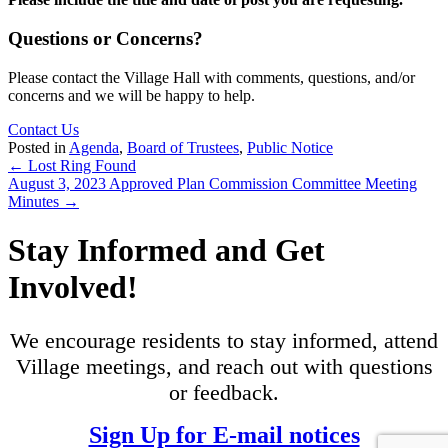
Questions or Concerns?
Please contact the Village Hall with comments, questions, and/or
concerns and we will be happy to help.
Contact Us
Posted in
Agenda
,
Board of Trustees
,
Public Notice
Posts
← Lost Ring Found
August 3, 2023 Approved Plan Commission Committee Meeting
navigation
Minutes →
Stay Informed and Get
Involved!
We encourage residents to stay informed, attend
Village meetings, and reach out with questions
or feedback.
Sign Up for E-mail notices