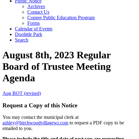
Public Notice
Archives
Contact Us
Copper Public Education Program
Forms
Calendar of Events
Doolittle Park
Search
August 8th, 2023 Regular
Board of Trustee Meeting
Agenda
Aug BOT (revised)
Request a Copy of this Notice
You may contact the municipal clerk at
ashley@birchwoodvillagewi.com
to request a PDF copy to be
emailed to you.
Please include the title and date of post you are requesting.