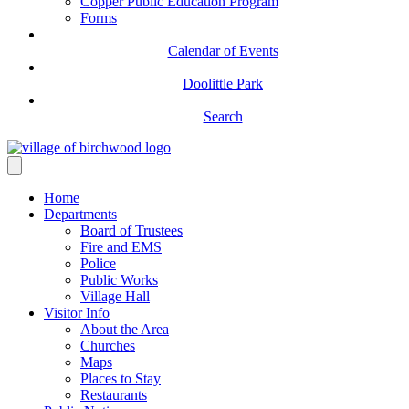
Copper Public Education Program
Forms
Calendar of Events
Doolittle Park
Search
Home
Departments
Board of Trustees
Fire and EMS
Police
Public Works
Village Hall
Visitor Info
About the Area
Churches
Maps
Places to Stay
Restaurants