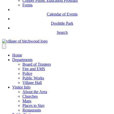
Copper Public Education Program
Forms
Calendar of Events
Doolittle Park
Search
Home
Departments
Board of Trustees
Fire and EMS
Police
Public Works
Village Hall
Visitor Info
About the Area
Churches
Maps
Places to Stay
Restaurants