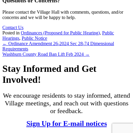
Questions or Concerns?
Please contact the Village Hall with comments, questions, and/or
concerns and we will be happy to help.
Contact Us
Posted in
Ordinances (Proposed for Public Hearing)
,
Public
Hearings
,
Public Notice
Posts
← Ordinance Amendment 26-2024 Sec 28-74 Dimensional
Requirements
navigation
Washburn County Road Ban Lift Feb 2024 →
Stay Informed and Get
Involved!
We encourage residents to stay informed, attend
Village meetings, and reach out with questions
or feedback.
Sign Up for E-mail notices