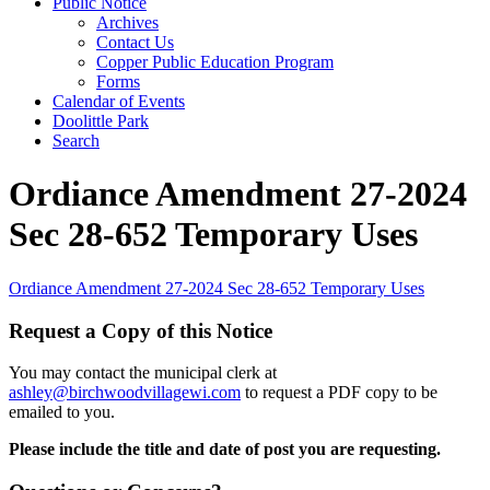
Public Notice
Archives
Contact Us
Copper Public Education Program
Forms
Calendar of Events
Doolittle Park
Search
Ordiance Amendment 27-2024
Sec 28-652 Temporary Uses
Ordiance Amendment 27-2024 Sec 28-652 Temporary Uses
Request a Copy of this Notice
You may contact the municipal clerk at
ashley@birchwoodvillagewi.com
to request a PDF copy to be
emailed to you.
Please include the title and date of post you are requesting.