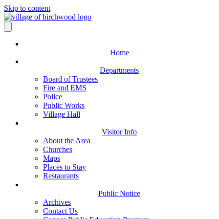
Skip to content
Home
Departments
Board of Trustees
Fire and EMS
Police
Public Works
Village Hall
Visitor Info
About the Area
Churches
Maps
Places to Stay
Restaurants
Public Notice
Archives
Contact Us