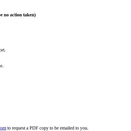
be no action taken)
rt.
e.
com
to request a PDF copy to be emailed to you.