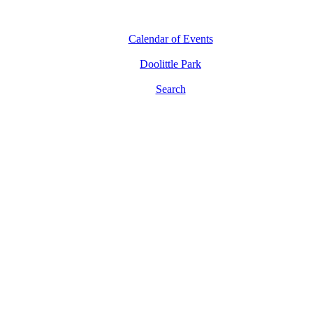
Calendar of Events
Doolittle Park
Search