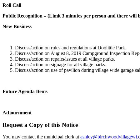
Roll Call
Public Recognition – (Limit 3 minutes per person and there will 
New Business
Discuss/action on rules and regulations at Doolittle Park.
Discuss/action on August 8, 2019 Campground Inspection Repo
Discuss/action on repairs/issues at all village parks.
Discuss/action on signage for all village parks.
Discuss/action on use of pavilion during village wide garage sal
Future Agenda Items
Adjournment
Request a Copy of this Notice
You may contact the municipal clerk at
ashley@birchwoodvillagewi.