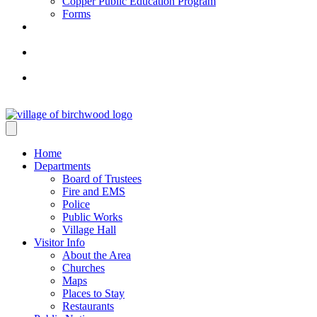
Copper Public Education Program
Forms
Home
Departments
Board of Trustees
Fire and EMS
Police
Public Works
Village Hall
Visitor Info
About the Area
Churches
Maps
Places to Stay
Restaurants