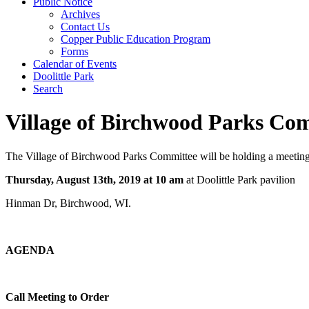
Public Notice
Archives
Contact Us
Copper Public Education Program
Forms
Calendar of Events
Doolittle Park
Search
Village of Birchwood Parks Com
The Village of Birchwood Parks Committee will be holding a meetin
Thursday, August 13th, 2019 at 10 am
at Doolittle Park pavilion
Hinman Dr, Birchwood, WI.
­AGENDA
Call Meeting to Order