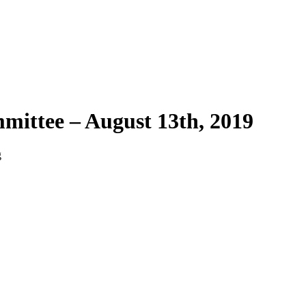
mittee – August 13th, 2019
g