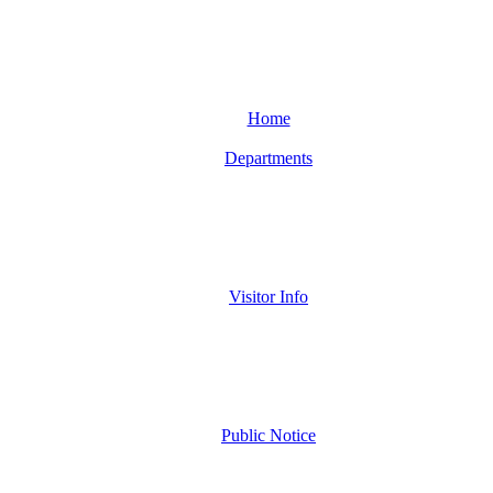
Home
Departments
Visitor Info
Public Notice