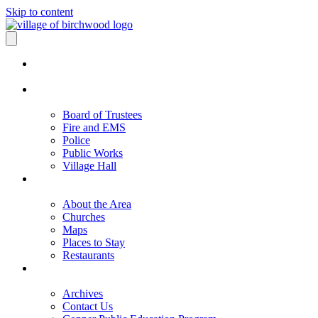
Skip to content
Board of Trustees
Fire and EMS
Police
Public Works
Village Hall
About the Area
Churches
Maps
Places to Stay
Restaurants
Archives
Contact Us