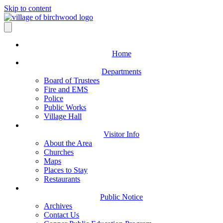
Skip to content
Home
Departments
Board of Trustees
Fire and EMS
Police
Public Works
Village Hall
Visitor Info
About the Area
Churches
Maps
Places to Stay
Restaurants
Public Notice
Archives
Contact Us