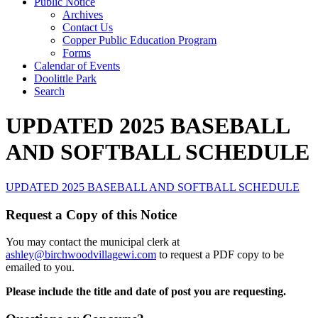
Public Notice
Archives
Contact Us
Copper Public Education Program
Forms
Calendar of Events
Doolittle Park
Search
UPDATED 2025 BASEBALL
AND SOFTBALL SCHEDULE
UPDATED 2025 BASEBALL AND SOFTBALL SCHEDULE
Request a Copy of this Notice
You may contact the municipal clerk at
ashley@birchwoodvillagewi.com
to request a PDF copy to be
emailed to you.
Please include the title and date of post you are requesting.