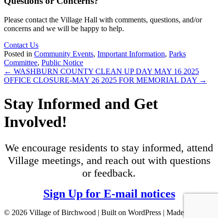
Questions or Concerns?
Please contact the Village Hall with comments, questions, and/or
concerns and we will be happy to help.
Contact Us
Posted in
Community Events
,
Important Information
,
Parks
Committee
,
Public Notice
Posts
← WASHBURN COUNTY CLEAN UP DAY MAY 16 2025
OFFICE CLOSURE-MAY 26 2025 FOR MEMORIAL DAY →
navigation
Stay Informed and Get
Involved!
We encourage residents to stay informed, attend
Village meetings, and reach out with questions
or feedback.
Sign Up for E-mail notices
© 2026 Village of Birchwood | Built on WordPress | Made with ♥