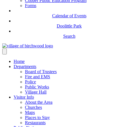
Copper Public Education Program
Forms
Calendar of Events
Doolittle Park
Search
Home
Departments
Board of Trustees
Fire and EMS
Police
Public Works
Village Hall
Visitor Info
About the Area
Churches
Maps
Places to Stay
Restaurants