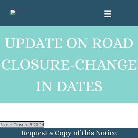
UPDATE ON ROAD
CLOSURE-CHANGE
IN DATES
Street Closure 9.20.24
Request a Copy of this Notice