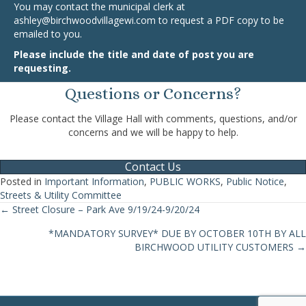
You may contact the municipal clerk at
ashley@birchwoodvillagewi.com
to request a PDF copy to be
emailed to you.
Please include the title and date of post you are
requesting.
Questions or Concerns?
Please contact the Village Hall with comments, questions, and/or
concerns and we will be happy to help.
Contact Us
Posted in
Important Information
,
PUBLIC WORKS
,
Public Notice
,
Streets & Utility Committee
← Street Closure – Park Ave 9/19/24-9/20/24
Posts
*MANDATORY SURVEY* DUE BY OCTOBER 10TH BY ALL
navigation
BIRCHWOOD UTILITY CUSTOMERS →