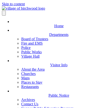
Skip to content
Home
Departments
Board of Trustees
Fire and EMS
Police
Public Works
Village Hall
Visitor Info
About the Area
Churches
Maps
Places to Stay
Restaurants
Public Notice
Archives
Contact Us