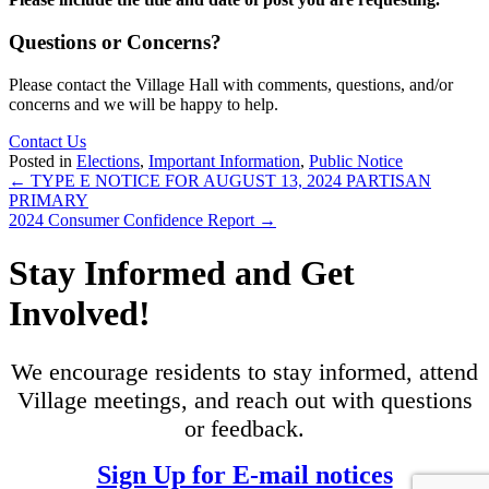
Questions or Concerns?
Please contact the Village Hall with comments, questions, and/or
concerns and we will be happy to help.
Contact Us
Posted in
Elections
,
Important Information
,
Public Notice
Posts
← TYPE E NOTICE FOR AUGUST 13, 2024 PARTISAN
PRIMARY
navigation
2024 Consumer Confidence Report →
Stay Informed and Get
Involved!
We encourage residents to stay informed, attend
Village meetings, and reach out with questions
or feedback.
Sign Up for E-mail notices