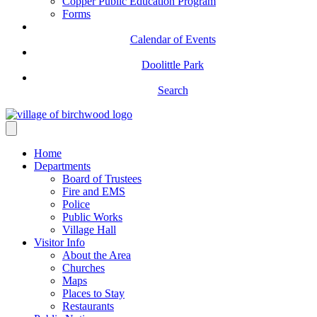
Copper Public Education Program
Forms
Calendar of Events
Doolittle Park
Search
Home
Departments
Board of Trustees
Fire and EMS
Police
Public Works
Village Hall
Visitor Info
About the Area
Churches
Maps
Places to Stay
Restaurants