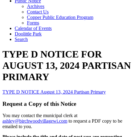
Public Notice
Archives
Contact Us
Copper Public Education Program
Forms
Calendar of Events
Doolittle Park
Search
TYPE D NOTICE FOR
AUGUST 13, 2024 PARTISAN
PRIMARY
TYPE D NOTICE August 13, 2024 Partisan Primary
Request a Copy of this Notice
You may contact the municipal clerk at
ashley@birchwoodvillagewi.com
to request a PDF copy to be
emailed to you.
Please include the title and date of post you are requesting.