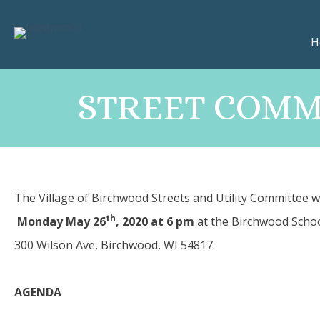
H
STREET COMMI
The Village of Birchwood Streets and Utility Committee w
th
Monday May 26
, 2020 at 6 pm
at the Birchwood Sch
300 Wilson Ave, Birchwood, WI 54817.
­AGENDA