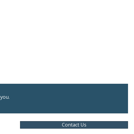
 you.
Contact Us