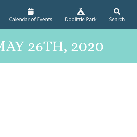
Calendar of Events
Doolittle Park
Search
AY 26TH, 2020