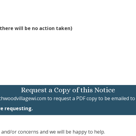
there will be no action taken)
Request a Copy of this Notice
chwoodvillagewi.com
to request a PDF copy to be emailed to
re requesting.
, and/or concerns and we will be happy to help.