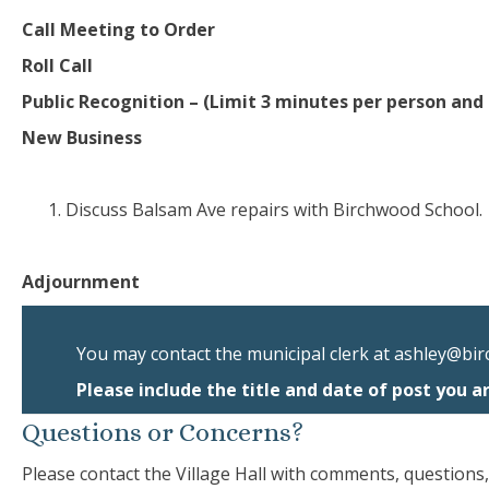
Call Meeting to Order
Roll Call
Public Recognition – (Limit 3 minutes per person and 
New Business
Discuss Balsam Ave repairs with Birchwood School.
Adjournment
You may contact the municipal clerk at
ashley@bir
Please include the title and date of post you a
Questions or Concerns?
Please contact the Village Hall with comments, questions