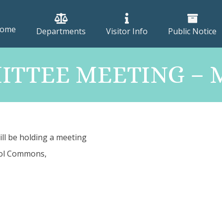
ome
Departments
Visitor Info
Public Notice
TTEE MEETING – M
ill be holding a meeting
ool Commons,