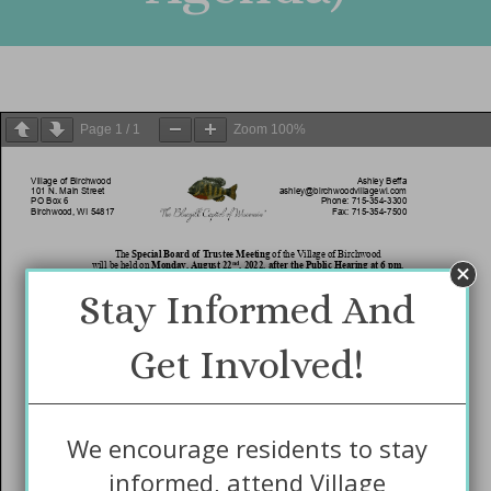
Page
1
/
1
Zoom
100%
Stay Informed And
Get Involved!
We encourage residents to stay
informed, attend Village