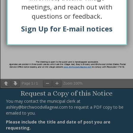
meetings, and reach out with
questions or feedback.
Sign Up for E-mail notices
Page
1
/
1
Zoom
100%
Request a Copy of this Notice
You may contact the municipal clerk at
ashley@birchwoodvillagewi.com
to request a PDF copy to be
emailed to you.
Please include the title and date of post you are
requesting.