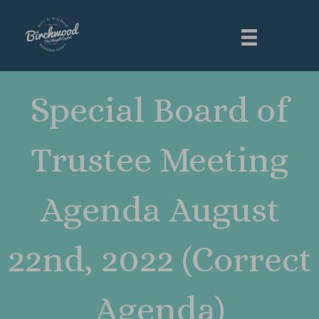
Special Board of
Trustee Meeting
Agenda August
22nd, 2022 (Correct
Agenda)