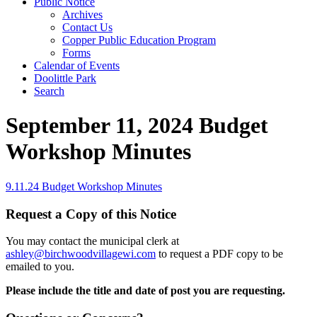
Public Notice
Archives
Contact Us
Copper Public Education Program
Forms
Calendar of Events
Doolittle Park
Search
September 11, 2024 Budget
Workshop Minutes
9.11.24 Budget Workshop Minutes
Request a Copy of this Notice
You may contact the municipal clerk at
ashley@birchwoodvillagewi.com
to request a PDF copy to be
emailed to you.
Please include the title and date of post you are requesting.