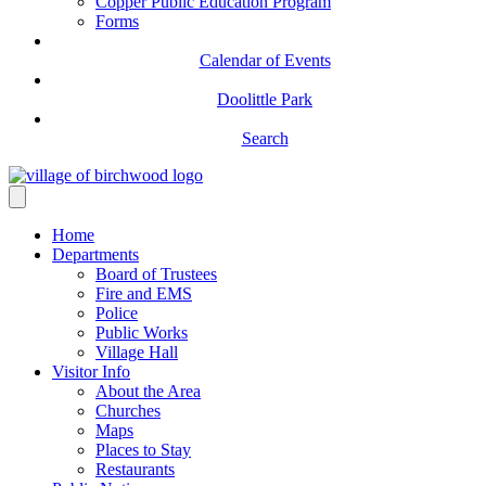
Copper Public Education Program
Forms
Calendar of Events
Doolittle Park
Search
Home
Departments
Board of Trustees
Fire and EMS
Police
Public Works
Village Hall
Visitor Info
About the Area
Churches
Maps
Places to Stay
Restaurants