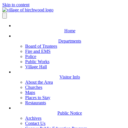
Skip to content
Home
Departments
Board of Trustees
Fire and EMS
Police
Public Works
Village Hall
Visitor Info
About the Area
Churches
Maps
Places to Stay
Restaurants
Public Notice
Archives
Contact Us