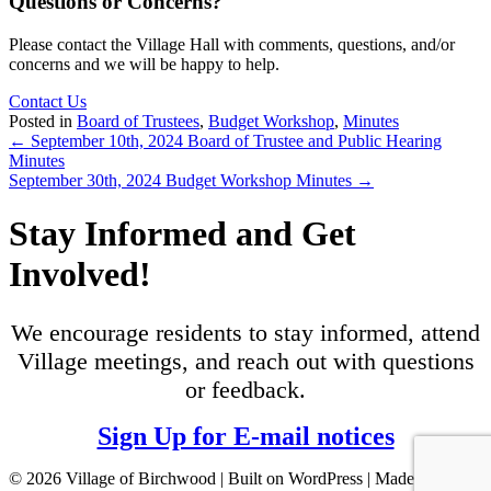
Questions or Concerns?
Please contact the Village Hall with comments, questions, and/or
concerns and we will be happy to help.
Contact Us
Posted in
Board of Trustees
,
Budget Workshop
,
Minutes
Posts
← September 10th, 2024 Board of Trustee and Public Hearing
Minutes
navigation
September 30th, 2024 Budget Workshop Minutes →
Stay Informed and Get
Involved!
We encourage residents to stay informed, attend
Village meetings, and reach out with questions
or feedback.
Sign Up for E-mail notices
© 2026 Village of Birchwood | Built on WordPress | Made with ♥