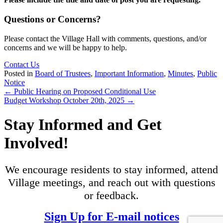
Questions or Concerns?
Please contact the Village Hall with comments, questions, and/or
concerns and we will be happy to help.
Contact Us
Posted in
Board of Trustees
,
Important Information
,
Minutes
,
Public
Notice
Posts
← Public Hearing on Proposed Conditional Use
Budget Workshop October 20th, 2025 →
navigation
Stay Informed and Get
Involved!
We encourage residents to stay informed, attend
Village meetings, and reach out with questions
or feedback.
Sign Up for E-mail notices