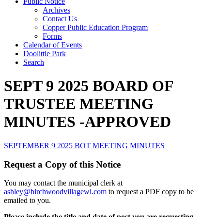
Public Notice
Archives
Contact Us
Copper Public Education Program
Forms
Calendar of Events
Doolittle Park
Search
SEPT 9 2025 BOARD OF
TRUSTEE MEETING
MINUTES -APPROVED
SEPTEMBER 9 2025 BOT MEETING MINUTES
Request a Copy of this Notice
You may contact the municipal clerk at
ashley@birchwoodvillagewi.com
to request a PDF copy to be
emailed to you.
Please include the title and date of post you are requesting.