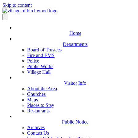
Skip to content
Home
Departments
Board of Trustees
Fire and EMS
Police
Public Works
Village Hall
Visitor Info
About the Area
Churches
Maps
Places to Stay
Restaurants
Public Notice
Archives
Contact Us