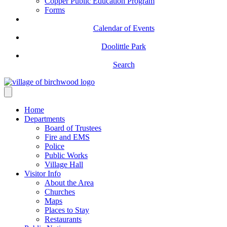
Copper Public Education Program
Forms
Calendar of Events
Doolittle Park
Search
Home
Departments
Board of Trustees
Fire and EMS
Police
Public Works
Village Hall
Visitor Info
About the Area
Churches
Maps
Places to Stay
Restaurants