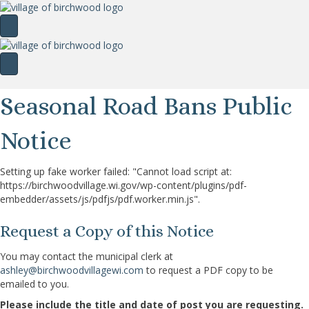
Seasonal Road Bans Public
Notice
Setting up fake worker failed: "Cannot load script at:
https://birchwoodvillage.wi.gov/wp-content/plugins/pdf-
embedder/assets/js/pdfjs/pdf.worker.min.js".
Request a Copy of this Notice
You may contact the municipal clerk at
ashley@birchwoodvillagewi.com
to request a PDF copy to be
emailed to you.
Please include the title and date of post you are requesting.