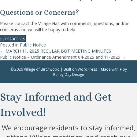
Questions or Concerns?
Please contact the Village Hall with comments, questions, and/or
concerns and we will be happy to help.
Contact Us
Posted in
Public Notice
← MARCH 11, 2025 REGULAR BOT MEETING MINUTES
Posts
Public Notice – Ordinance Amendment 04-2025 and 11-2025 →
navigation
© 2026 Village of Birchwood | Built on WordPress | Made with ♥ by
Raney Day Design
Stay Informed and Get
Involved!
We encourage residents to stay informed,
attend Village meetings, and reach out