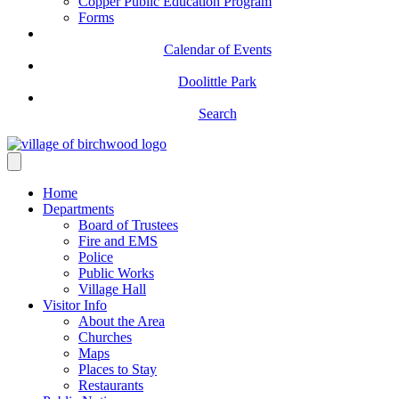
Copper Public Education Program
Forms
Calendar of Events
Doolittle Park
Search
Home
Departments
Board of Trustees
Fire and EMS
Police
Public Works
Village Hall
Visitor Info
About the Area
Churches
Maps
Places to Stay
Restaurants