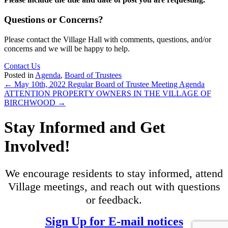
Questions or Concerns?
Please contact the Village Hall with comments, questions, and/or
concerns and we will be happy to help.
Contact Us
Posted in
Agenda
,
Board of Trustees
Posts
← May 10th, 2022 Regular Board of Trustee Meeting Agenda
ATTENTION PROPERTY OWNERS IN THE VILLAGE OF
navigation
BIRCHWOOD →
Stay Informed and Get
Involved!
We encourage residents to stay informed, attend
Village meetings, and reach out with questions
or feedback.
Sign Up for E-mail notices