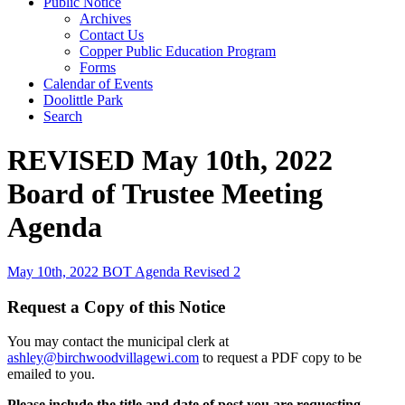
Public Notice
Archives
Contact Us
Copper Public Education Program
Forms
Calendar of Events
Doolittle Park
Search
REVISED May 10th, 2022
Board of Trustee Meeting
Agenda
May 10th, 2022 BOT Agenda Revised 2
Request a Copy of this Notice
You may contact the municipal clerk at
ashley@birchwoodvillagewi.com
to request a PDF copy to be
emailed to you.
Please include the title and date of post you are requesting.