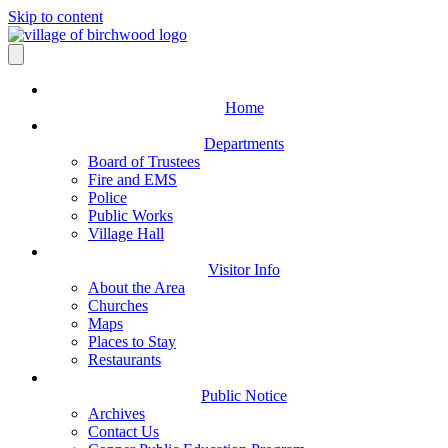
Skip to content
Home
Departments
Board of Trustees
Fire and EMS
Police
Public Works
Village Hall
Visitor Info
About the Area
Churches
Maps
Places to Stay
Restaurants
Public Notice
Archives
Contact Us