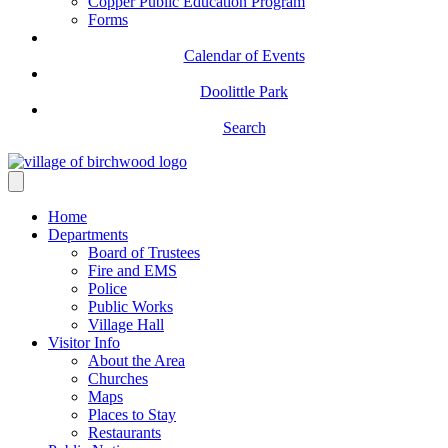
Copper Public Education Program
Forms
Calendar of Events
Doolittle Park
Search
Home
Departments
Board of Trustees
Fire and EMS
Police
Public Works
Village Hall
Visitor Info
About the Area
Churches
Maps
Places to Stay
Restaurants