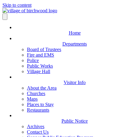
Skip to content
Home
Departments
Board of Trustees
Fire and EMS
Police
Public Works
Village Hall
Visitor Info
About the Area
Churches
Maps
Places to Stay
Restaurants
Public Notice
Archives
Contact Us