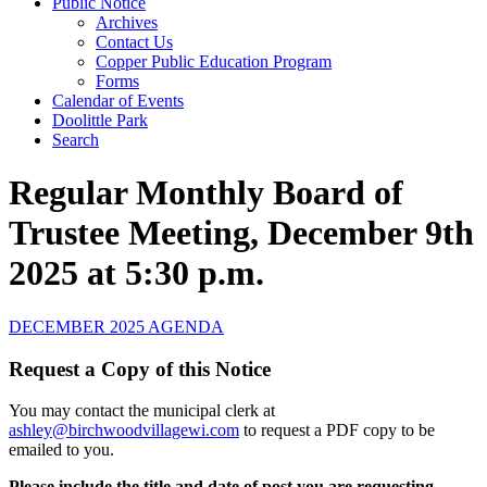
Public Notice
Archives
Contact Us
Copper Public Education Program
Forms
Calendar of Events
Doolittle Park
Search
Regular Monthly Board of
Trustee Meeting, December 9th
2025 at 5:30 p.m.
DECEMBER 2025 AGENDA
Request a Copy of this Notice
You may contact the municipal clerk at
ashley@birchwoodvillagewi.com
to request a PDF copy to be
emailed to you.
Please include the title and date of post you are requesting.