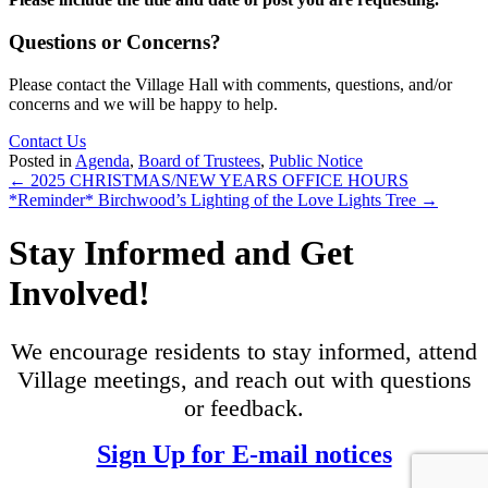
Questions or Concerns?
Please contact the Village Hall with comments, questions, and/or
concerns and we will be happy to help.
Contact Us
Posted in
Agenda
,
Board of Trustees
,
Public Notice
Posts
← 2025 CHRISTMAS/NEW YEARS OFFICE HOURS
*Reminder* Birchwood’s Lighting of the Love Lights Tree →
navigation
Stay Informed and Get
Involved!
We encourage residents to stay informed, attend
Village meetings, and reach out with questions
or feedback.
Sign Up for E-mail notices