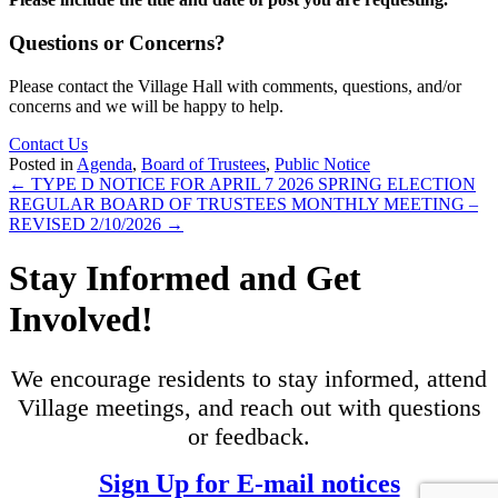
Questions or Concerns?
Please contact the Village Hall with comments, questions, and/or
concerns and we will be happy to help.
Contact Us
Posted in
Agenda
,
Board of Trustees
,
Public Notice
Posts
← TYPE D NOTICE FOR APRIL 7 2026 SPRING ELECTION
REGULAR BOARD OF TRUSTEES MONTHLY MEETING –
navigation
REVISED 2/10/2026 →
Stay Informed and Get
Involved!
We encourage residents to stay informed, attend
Village meetings, and reach out with questions
or feedback.
Sign Up for E-mail notices