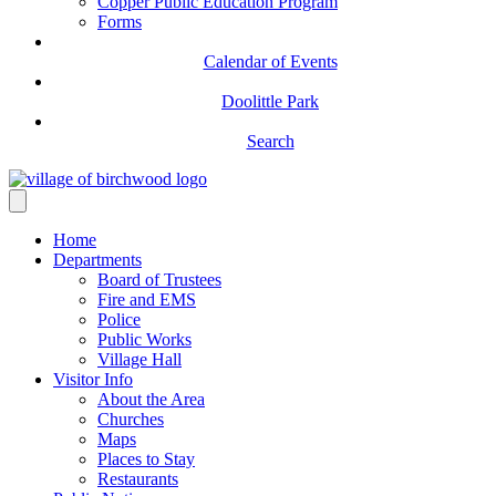
Copper Public Education Program
Forms
Calendar of Events
Doolittle Park
Search
Home
Departments
Board of Trustees
Fire and EMS
Police
Public Works
Village Hall
Visitor Info
About the Area
Churches
Maps
Places to Stay
Restaurants