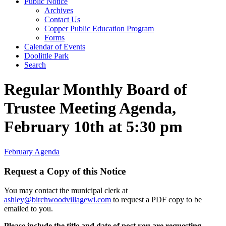
Public Notice
Archives
Contact Us
Copper Public Education Program
Forms
Calendar of Events
Doolittle Park
Search
Regular Monthly Board of
Trustee Meeting Agenda,
February 10th at 5:30 pm
February Agenda
Request a Copy of this Notice
You may contact the municipal clerk at
ashley@birchwoodvillagewi.com
to request a PDF copy to be
emailed to you.
Please include the title and date of post you are requesting.