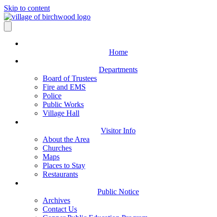
Skip to content
Home
Departments
Board of Trustees
Fire and EMS
Police
Public Works
Village Hall
Visitor Info
About the Area
Churches
Maps
Places to Stay
Restaurants
Public Notice
Archives
Contact Us