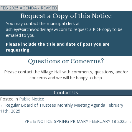
FEB 2025 AGENDA - REVISED
Request a Copy of this Notice
You may contact the municipal clerk at
ashley@birchwoodvillagewi.com
to request a PDF copy to be
emailed to you.
Please include the title and date of post you are
requesting.
Questions or Concerns?
Please contact the Village Hall with comments, questions, and/or
concerns and we will be happy to help.
Contact Us
Posted in
Public Notice
← Regular Board of Trustees Monthly Meeting Agenda February
Posts
11th, 2025
navigation
TYPE B NOTICE-SPRING PRIMARY FEBRUARY 18 2025 →