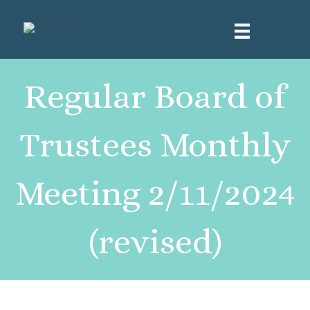
Regular Board of
Trustees Monthly
Meeting 2/11/2024
(revised)