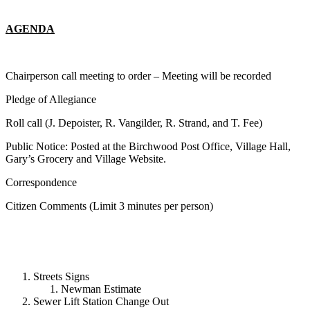
AGENDA
Chairperson call meeting to order – Meeting will be recorded
Pledge of Allegiance
Roll call (J. Depoister, R. Vangilder, R. Strand, and T. Fee)
Public Notice: Posted at the Birchwood Post Office, Village Hall,
Gary’s Grocery and Village Website.
Correspondence
Citizen Comments (Limit 3 minutes per person)
Streets Signs
Newman Estimate
Sewer Lift Station Change Out