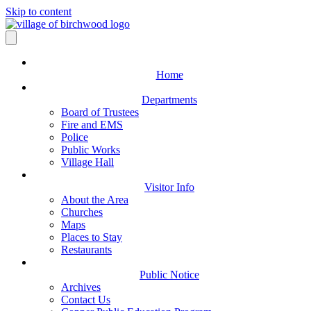
Skip to content
Home
Departments
Board of Trustees
Fire and EMS
Police
Public Works
Village Hall
Visitor Info
About the Area
Churches
Maps
Places to Stay
Restaurants
Public Notice
Archives
Contact Us