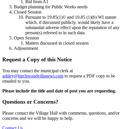
Bid from A1
Budget planning for Public Works needs
Closed Session
Pursuant to 19.85(1)© and 19.85 (1)(b) WI statute
which, if discussed publicly, would likely have a
substantial adverse effect upon the reputation of any
person(s) referred to in such data
Open Session
Matters discussed in closed session
Adjournment
Request a Copy of this Notice
You may contact the municipal clerk at
ashley@birchwoodvillagewi.com
to request a PDF copy to be
emailed to you.
Please include the title and date of post you are requesting.
Questions or Concerns?
Please contact the Village Hall with comments, questions, and/or
concerns and we will be happy to help.
Contact Us