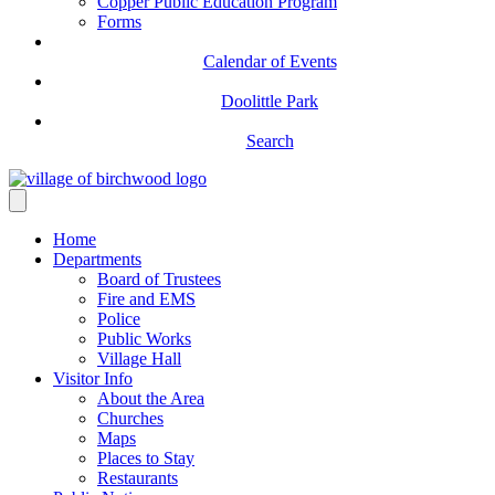
Copper Public Education Program
Forms
Calendar of Events
Doolittle Park
Search
Home
Departments
Board of Trustees
Fire and EMS
Police
Public Works
Village Hall
Visitor Info
About the Area
Churches
Maps
Places to Stay
Restaurants