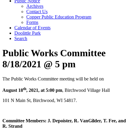
Public Notice
Archives
Contact Us
Copper Public Education Program
Forms
Calendar of Events
Doolittle Park
Search
Public Works Committee
8/18/2021 @ 5 pm
The Public Works Committee meeting will be held on
th
August 18
, 2021
, at 5:00 pm
, Birchwood Village Hall
101 N Main St, Birchwood, WI 54817.
Committee Members: J. Depoister, R. VanGilder, T. Fee, and
R. Strand