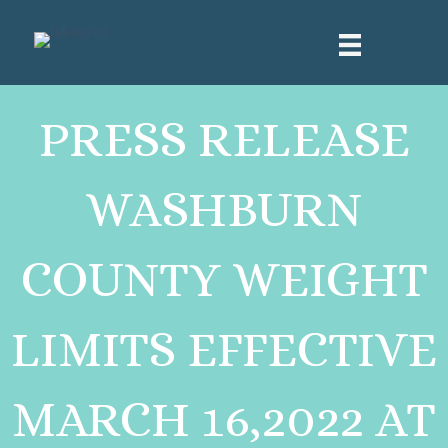
PRESS RELEASE
WASHBURN
COUNTY WEIGHT
LIMITS EFFECTIVE
MARCH 16,2022 AT