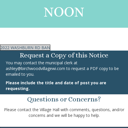
NOON
2022 WASHBURN RD BAN
Request a Copy of this Notice
You may contact the municipal clerk at
ashley@birchwoodvillagewi.com
to request a PDF copy to be
emailed to you.
Please include the title and date of post you are
requesting.
Questions or Concerns?
Please contact the Village Hall with comments, questions, and/or
concerns and we will be happy to help.