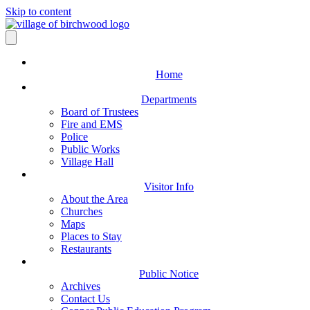
Skip to content
Home
Departments
Board of Trustees
Fire and EMS
Police
Public Works
Village Hall
Visitor Info
About the Area
Churches
Maps
Places to Stay
Restaurants
Public Notice
Archives
Contact Us