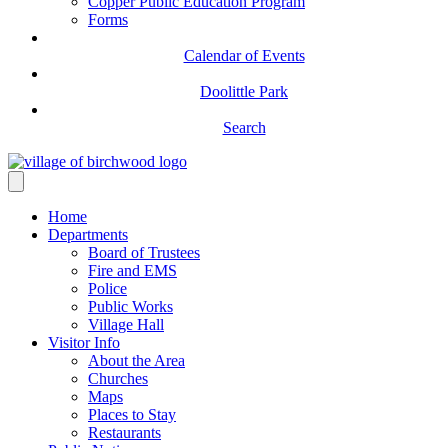
Copper Public Education Program
Forms
Calendar of Events
Doolittle Park
Search
Home
Departments
Board of Trustees
Fire and EMS
Police
Public Works
Village Hall
Visitor Info
About the Area
Churches
Maps
Places to Stay
Restaurants