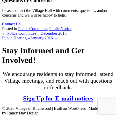
Questions or Concerns?
Please contact the Village Hall with comments, questions, and/or
concerns and we will be happy to help.
Contact Us
Posted in
Police Committee
,
Public Notice
Posts
← Police Committee – December 2015
Public Hearing – January 2016 →
navigation
Stay Informed and Get
Involved!
We encourage residents to stay informed, attend
Village meetings, and reach out with questions
or feedback.
Sign Up for E-mail notices
© 2026 Village of Birchwood | Built on WordPress | Made with ♥
by Raney Day Design