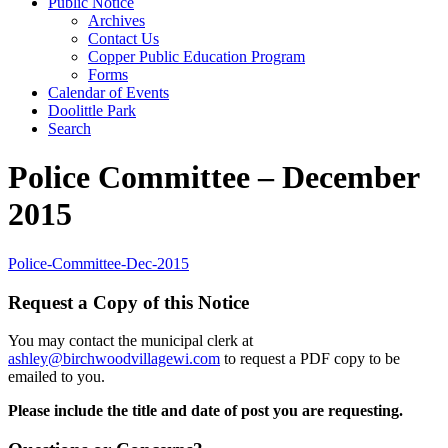
Public Notice
Archives
Contact Us
Copper Public Education Program
Forms
Calendar of Events
Doolittle Park
Search
Police Committee – December
2015
Police-Committee-Dec-2015
Request a Copy of this Notice
You may contact the municipal clerk at
ashley@birchwoodvillagewi.com
to request a PDF copy to be
emailed to you.
Please include the title and date of post you are requesting.