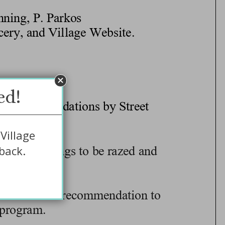
ed!
Village
back.