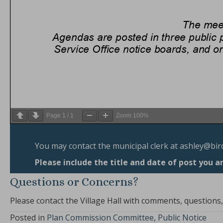
Page
1
/
1
Zoom
100%
You may contact the municipal clerk at
ashley@bir
Please include the title and date of post you a
Questions or Concerns?
Please contact the Village Hall with comments, questions
Posted in
Plan Commission Committee
,
Public Notice