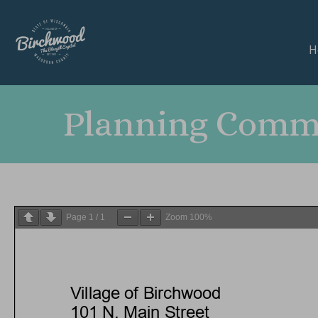
H
Planning Commi
Page
1
/
1
Zoom
100%