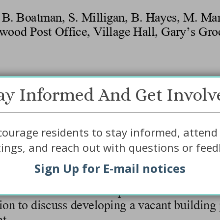
ay Informed And Get Involv
ourage residents to stay informed, attend 
ings, and reach out with questions or feed
Sign Up for E-mail notices