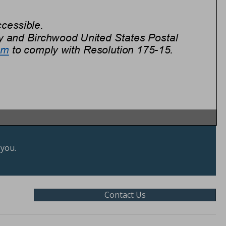
 you.
Contact Us