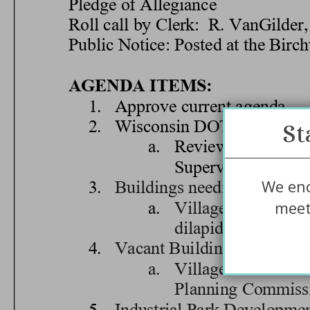
St
We enc
meet