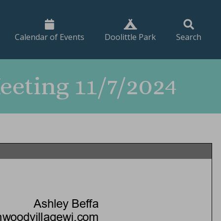
Calendar of Events
Doolittle Park
Search
eting 11/7/2024