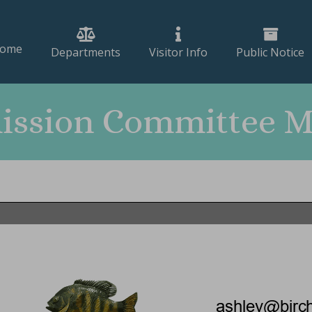
ome
Departments
Visitor Info
Public Notice
ssion Committee Me