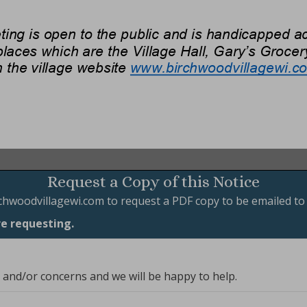
Request a Copy of this Notice
chwoodvillagewi.com
to request a PDF copy to be emailed to
re requesting.
, and/or concerns and we will be happy to help.