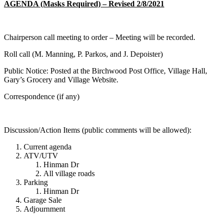
AGENDA (Masks Required) – Revised 2/8/2021
Chairperson call meeting to order – Meeting will be recorded.
Roll call (M. Manning, P. Parkos, and J. Depoister)
Public Notice: Posted at the Birchwood Post Office, Village Hall,
Gary’s Grocery and Village Website.
Correspondence (if any)
Discussion/Action Items (public comments will be allowed):
Current agenda
ATV/UTV
Hinman Dr
All village roads
Parking
Hinman Dr
Garage Sale
Adjournment