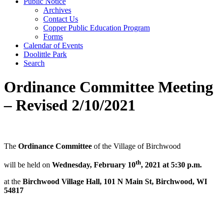
Public Notice
Archives
Contact Us
Copper Public Education Program
Forms
Calendar of Events
Doolittle Park
Search
Ordinance Committee Meeting
– Revised 2/10/2021
The
Ordinance Committee
of the Village of Birchwood
th
will be held on
Wednesday, February 10
, 2021 at 5:30 p.m.
at the
Birchwood Village Hall, 101 N Main St, Birchwood, WI
54817