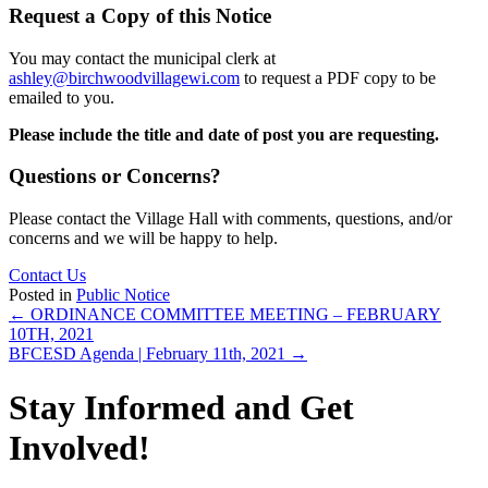
Request a Copy of this Notice
You may contact the municipal clerk at
ashley@birchwoodvillagewi.com
to request a PDF copy to be
emailed to you.
Please include the title and date of post you are requesting.
Questions or Concerns?
Please contact the Village Hall with comments, questions, and/or
concerns and we will be happy to help.
Contact Us
Posted in
Public Notice
Posts
← ORDINANCE COMMITTEE MEETING – FEBRUARY
10TH, 2021
navigation
BFCESD Agenda | February 11th, 2021 →
Stay Informed and Get
Involved!