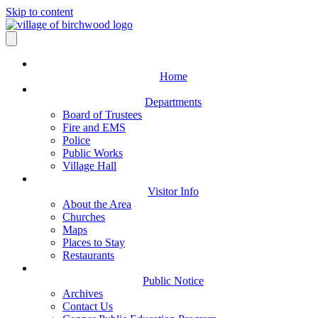
Skip to content
Home
Departments
Board of Trustees
Fire and EMS
Police
Public Works
Village Hall
Visitor Info
About the Area
Churches
Maps
Places to Stay
Restaurants
Public Notice
Archives
Contact Us