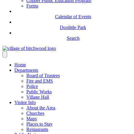
Copper Public Education Program
Forms
Calendar of Events
Doolittle Park
Search
Home
Departments
Board of Trustees
Fire and EMS
Police
Public Works
Village Hall
Visitor Info
About the Area
Churches
Maps
Places to Stay
Restaurants