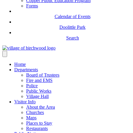
Copper Public Education Program
Forms
Calendar of Events
Doolittle Park
Search
Home
Departments
Board of Trustees
Fire and EMS
Police
Public Works
Village Hall
Visitor Info
About the Area
Churches
Maps
Places to Stay
Restaurants