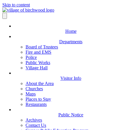
Skip to content
Home
Departments
Board of Trustees
Fire and EMS
Police
Public Works
Village Hall
Visitor Info
About the Area
Churches
Maps
Places to Stay
Restaurants
Public Notice
Archives
Contact Us