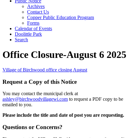
Public Notice
Archives
Contact Us
Copper Public Education Program
Forms
Calendar of Events
Doolittle Park
Search
Office Closure-August 6 2025
Village of Birchwood office closing August
Request a Copy of this Notice
You may contact the municipal clerk at
ashley@birchwoodvillagewi.com
to request a PDF copy to be
emailed to you.
Please include the title and date of post you are requesting.
Questions or Concerns?