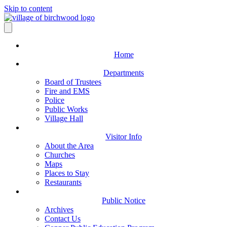
Skip to content
Home
Departments
Board of Trustees
Fire and EMS
Police
Public Works
Village Hall
Visitor Info
About the Area
Churches
Maps
Places to Stay
Restaurants
Public Notice
Archives
Contact Us