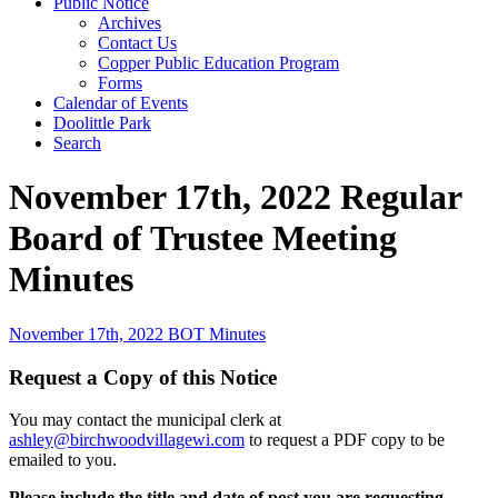
Public Notice
Archives
Contact Us
Copper Public Education Program
Forms
Calendar of Events
Doolittle Park
Search
November 17th, 2022 Regular
Board of Trustee Meeting
Minutes
November 17th, 2022 BOT Minutes
Request a Copy of this Notice
You may contact the municipal clerk at
ashley@birchwoodvillagewi.com
to request a PDF copy to be
emailed to you.
Please include the title and date of post you are requesting.