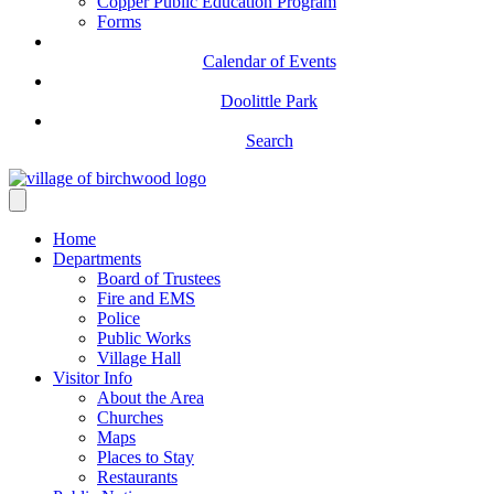
Copper Public Education Program
Forms
Calendar of Events
Doolittle Park
Search
Home
Departments
Board of Trustees
Fire and EMS
Police
Public Works
Village Hall
Visitor Info
About the Area
Churches
Maps
Places to Stay
Restaurants