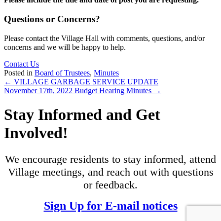
Questions or Concerns?
Please contact the Village Hall with comments, questions, and/or
concerns and we will be happy to help.
Contact Us
Posted in
Board of Trustees
,
Minutes
Posts
← VILLAGE GARBAGE SERVICE UPDATE
November 17th, 2022 Budget Hearing Minutes →
navigation
Stay Informed and Get
Involved!
We encourage residents to stay informed, attend
Village meetings, and reach out with questions
or feedback.
Sign Up for E-mail notices