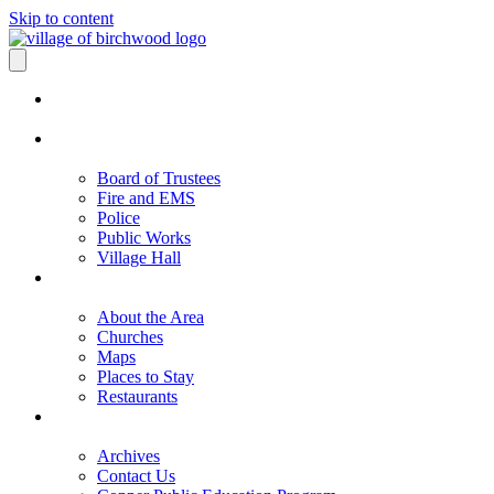
Skip to content
Board of Trustees
Fire and EMS
Police
Public Works
Village Hall
About the Area
Churches
Maps
Places to Stay
Restaurants
Archives
Contact Us