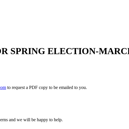
OR SPRING ELECTION-MARCH 
com
to request a PDF copy to be emailed to you.
cerns and we will be happy to help.