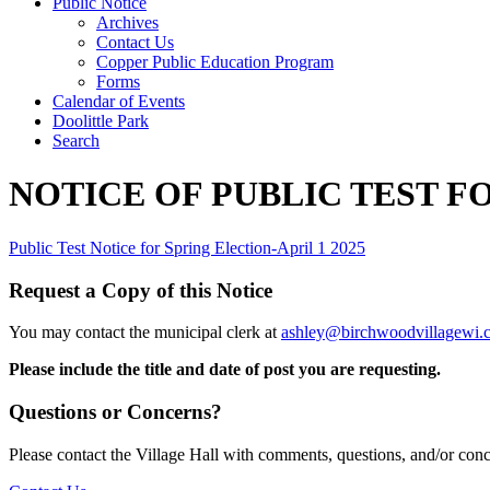
Public Notice
Archives
Contact Us
Copper Public Education Program
Forms
Calendar of Events
Doolittle Park
Search
NOTICE OF PUBLIC TEST F
Public Test Notice for Spring Election-April 1 2025
Request a Copy of this Notice
You may contact the municipal clerk at
ashley@birchwoodvillagewi.
Please include the title and date of post you are requesting.
Questions or Concerns?
Please contact the Village Hall with comments, questions, and/or con