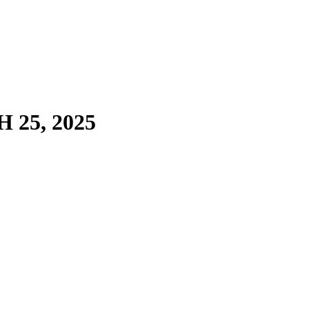
25, 2025