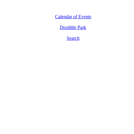
Calendar of Events
Doolittle Park
Search