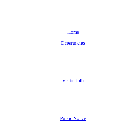
Home
Departments
Visitor Info
Public Notice