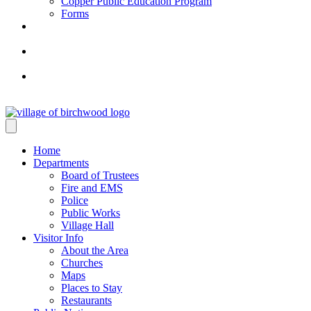
Copper Public Education Program
Forms
Home
Departments
Board of Trustees
Fire and EMS
Police
Public Works
Village Hall
Visitor Info
About the Area
Churches
Maps
Places to Stay
Restaurants