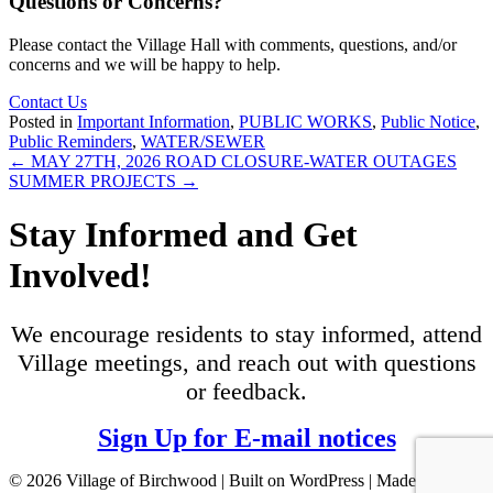
Questions or Concerns?
Please contact the Village Hall with comments, questions, and/or
concerns and we will be happy to help.
Contact Us
Posted in
Important Information
,
PUBLIC WORKS
,
Public Notice
,
Public Reminders
,
WATER/SEWER
Posts
← MAY 27TH, 2026 ROAD CLOSURE-WATER OUTAGES
SUMMER PROJECTS →
navigation
Stay Informed and Get
Involved!
We encourage residents to stay informed, attend
Village meetings, and reach out with questions
or feedback.
Sign Up for E-mail notices
© 2026 Village of Birchwood | Built on WordPress | Made with ♥