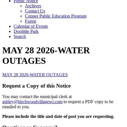
Public Notice
Archives
Contact Us
Copper Public Education Program
Forms
Calendar of Events
Doolittle Park
Search
MAY 28 2026-WATER
OUTAGES
MAY 28 2026-WATER OUTAGES
Request a Copy of this Notice
You may contact the municipal clerk at
ashley@birchwoodvillagewi.com
to request a PDF copy to be
emailed to you.
Please include the title and date of post you are requesting.