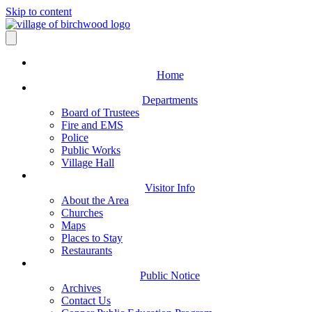
Skip to content
Home
Departments
Board of Trustees
Fire and EMS
Police
Public Works
Village Hall
Visitor Info
About the Area
Churches
Maps
Places to Stay
Restaurants
Public Notice
Archives
Contact Us