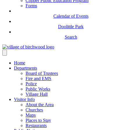
Copper Public Education Program
Forms
Calendar of Events
Doolittle Park
Search
Home
Departments
Board of Trustees
Fire and EMS
Police
Public Works
Village Hall
Visitor Info
About the Area
Churches
Maps
Places to Stay
Restaurants