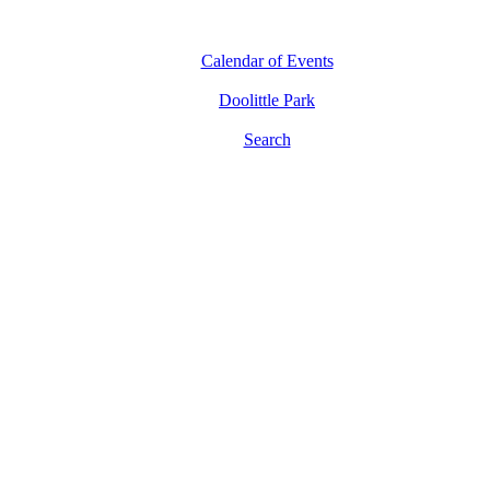
Calendar of Events
Doolittle Park
Search