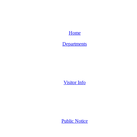
Home
Departments
Visitor Info
Public Notice