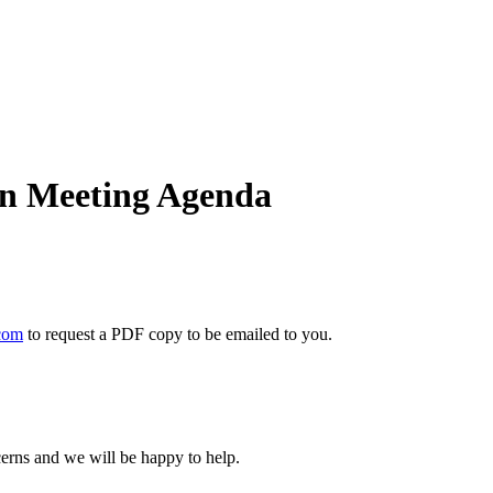
on Meeting Agenda
com
to request a PDF copy to be emailed to you.
cerns and we will be happy to help.