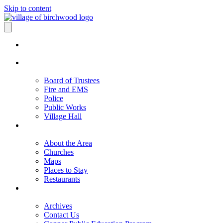
Skip to content
Board of Trustees
Fire and EMS
Police
Public Works
Village Hall
About the Area
Churches
Maps
Places to Stay
Restaurants
Archives
Contact Us