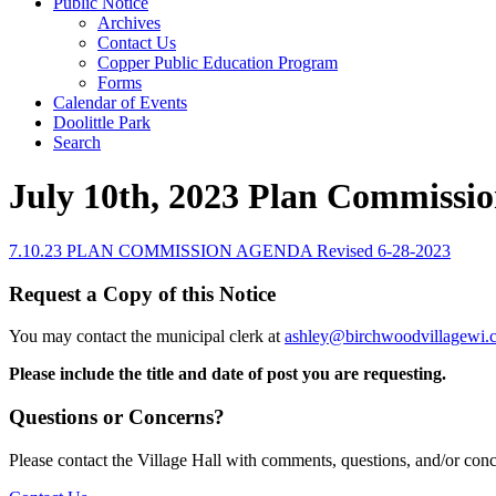
Public Notice
Archives
Contact Us
Copper Public Education Program
Forms
Calendar of Events
Doolittle Park
Search
July 10th, 2023 Plan Commissi
7.10.23 PLAN COMMISSION AGENDA Revised 6-28-2023
Request a Copy of this Notice
You may contact the municipal clerk at
ashley@birchwoodvillagewi.
Please include the title and date of post you are requesting.
Questions or Concerns?
Please contact the Village Hall with comments, questions, and/or con