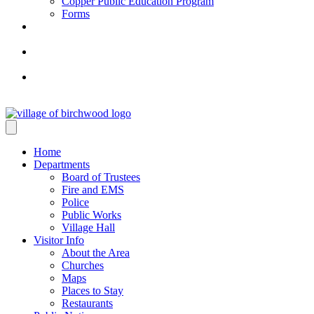
Copper Public Education Program
Forms
Home
Departments
Board of Trustees
Fire and EMS
Police
Public Works
Village Hall
Visitor Info
About the Area
Churches
Maps
Places to Stay
Restaurants