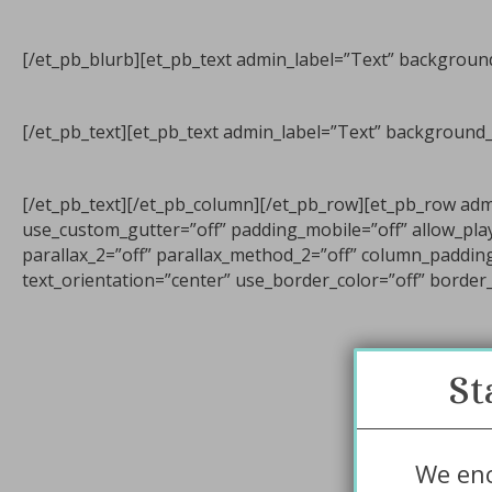
[/et_pb_blurb][et_pb_text admin_label=”Text” background_
[/et_pb_text][et_pb_text admin_label=”Text” background_l
[/et_pb_text][/et_pb_column][/et_pb_row][et_pb_row ad
use_custom_gutter=”off” padding_mobile=”off” allow_play
parallax_2=”off” parallax_method_2=”off” column_paddin
text_orientation=”center” use_border_color=”off” border_c
St
We enc