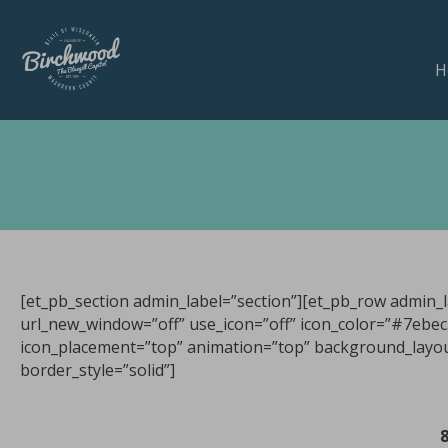
H
[et_pb_section admin_label=”section”][et_pb_row admin_l
url_new_window=”off” use_icon=”off” icon_color=”#7ebec5″
icon_placement=”top” animation=”top” background_layout=
border_style=”solid”]
8