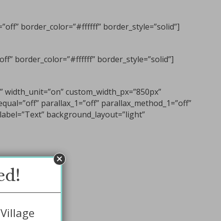
off” border_color=”#ffffff” border_style=”solid”]
f” border_color=”#ffffff” border_style=”solid”]
n” width_unit=”on” custom_width_px=”850px”
qual=”off” parallax_1=”off” parallax_method_1=”off”
label=”Text” background_layout=”light”
ed!
Village