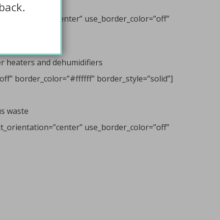
back.
t_orientation=”center” use_border_color=”off”
er heaters and dehumidifiers
f” border_color=”#ffffff” border_style=”solid”]
us waste
t_orientation=”center” use_border_color=”off”