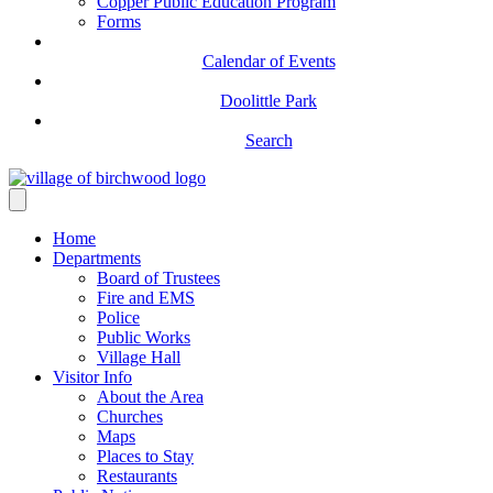
Copper Public Education Program
Forms
Calendar of Events
Doolittle Park
Search
Home
Departments
Board of Trustees
Fire and EMS
Police
Public Works
Village Hall
Visitor Info
About the Area
Churches
Maps
Places to Stay
Restaurants