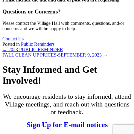
Questions or Concerns?
Please contact the Village Hall with comments, questions, and/or
concerns and we will be happy to help.
Contact Us
Posted in
Public Reminders
Posts
← 2023 PUBLIC REMINDER
FALL CLEAN UP PRICES-SEPTEMBER 9, 2023 →
navigation
Stay Informed and Get
Involved!
We encourage residents to stay informed, attend
Village meetings, and reach out with questions
or feedback.
Sign Up for E-mail notices