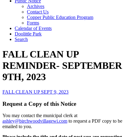
Public Notice
Archives
Contact Us
Copper Public Education Program
Forms
Calendar of Events
Doolittle Park
Search
FALL CLEAN UP
REMINDER- SEPTEMBER
9TH, 2023
FALL CLEAN UP SEPT 9, 2023
Request a Copy of this Notice
You may contact the municipal clerk at
ashley@birchwoodvillagewi.com
to request a PDF copy to be
emailed to you.
Please include the title and date of post you are requesting.