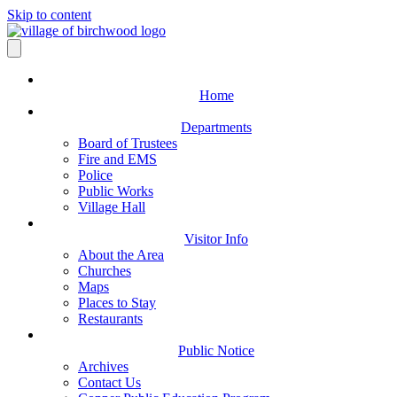
Skip to content
Home
Departments
Board of Trustees
Fire and EMS
Police
Public Works
Village Hall
Visitor Info
About the Area
Churches
Maps
Places to Stay
Restaurants
Public Notice
Archives
Contact Us