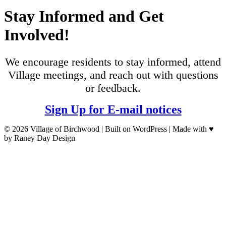
Stay Informed and Get
Involved!
We encourage residents to stay informed, attend
Village meetings, and reach out with questions
or feedback.
Sign Up for E-mail notices
© 2026 Village of Birchwood | Built on WordPress | Made with ♥
by Raney Day Design