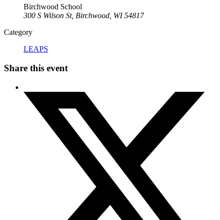
Birchwood School
300 S Wilson St, Birchwood, WI 54817
Category
LEAPS
Share this event