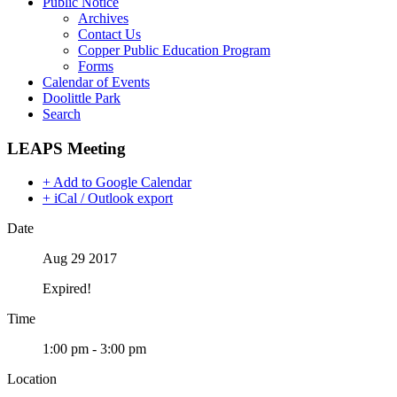
Public Notice
Archives
Contact Us
Copper Public Education Program
Forms
Calendar of Events
Doolittle Park
Search
LEAPS Meeting
+ Add to Google Calendar
+ iCal / Outlook export
Date
Aug 29 2017
Expired!
Time
1:00 pm - 3:00 pm
Location