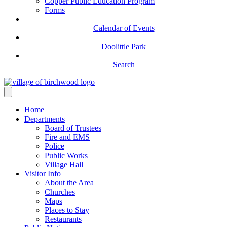
Copper Public Education Program
Forms
Calendar of Events
Doolittle Park
Search
Home
Departments
Board of Trustees
Fire and EMS
Police
Public Works
Village Hall
Visitor Info
About the Area
Churches
Maps
Places to Stay
Restaurants