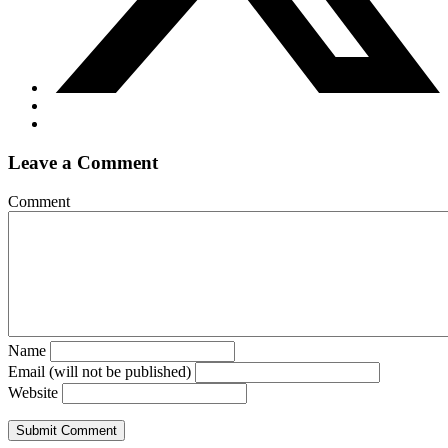
Leave a Comment
Comment
Name
Email (will not be published)
Website