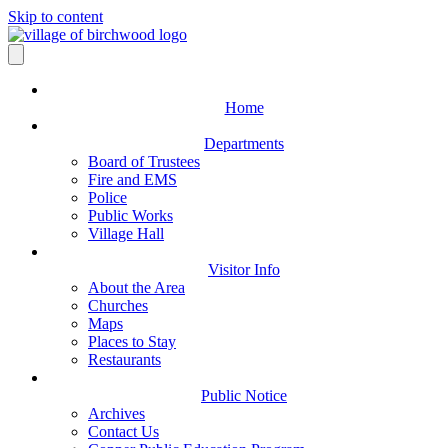
Skip to content
Home
Departments
Board of Trustees
Fire and EMS
Police
Public Works
Village Hall
Visitor Info
About the Area
Churches
Maps
Places to Stay
Restaurants
Public Notice
Archives
Contact Us