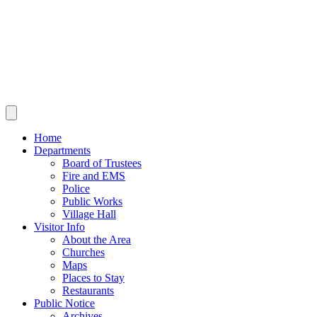
Home
Departments
Board of Trustees
Fire and EMS
Police
Public Works
Village Hall
Visitor Info
About the Area
Churches
Maps
Places to Stay
Restaurants
Public Notice
Archives