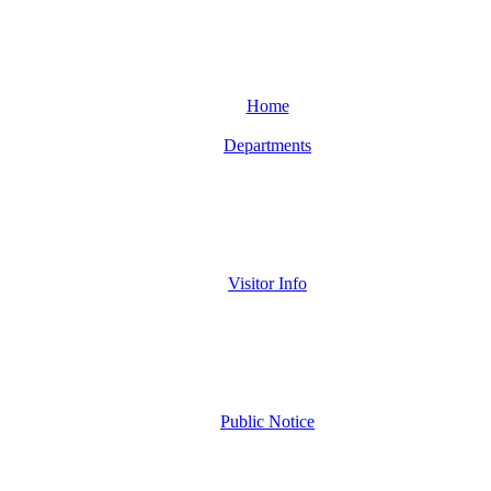
Home
Departments
Visitor Info
Public Notice