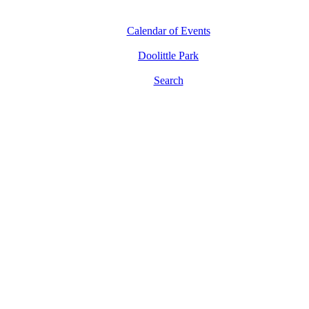
Calendar of Events
Doolittle Park
Search