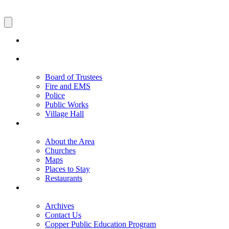
Board of Trustees
Fire and EMS
Police
Public Works
Village Hall
About the Area
Churches
Maps
Places to Stay
Restaurants
Archives
Contact Us
Copper Public Education Program