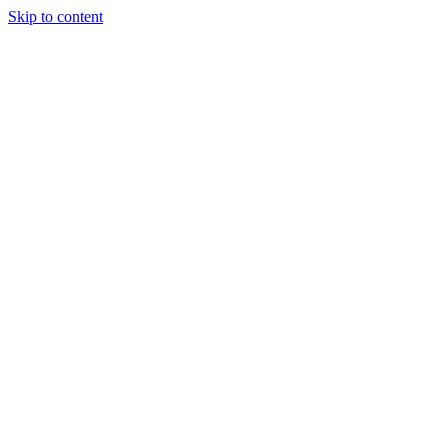
Skip to content