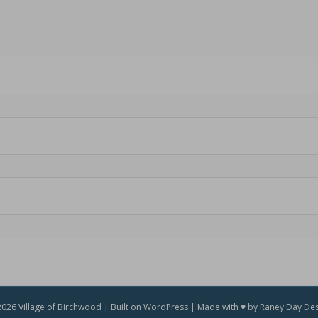
026 Village of Birchwood | Built on WordPress | Made with ♥ by Raney Day De