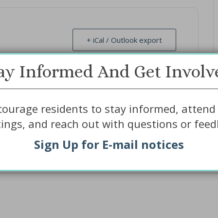
+ iCal / Outlook export
ay Informed And Get Involv
ourage residents to stay informed, attend 
ings, and reach out with questions or feed
Sign Up for E-mail notices