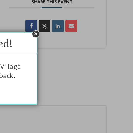
SHARE THIS EVENT
ed!
Village
back.