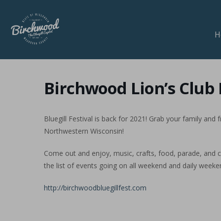
H
Birchwood Lion’s Club B
Bluegill Festival is back for 2021! Grab your family and
Northwestern Wisconsin!
Come out and enjoy, music, crafts, food, parade, and c
the list of events going on all weekend and daily weeke
http://birchwoodbluegillfest.com