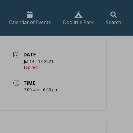
Calendar of Events
Doolittle Park
Search
DATE
Jul 14 - 18 2021
Expired!
TIME
7:00 am - 6:00 pm