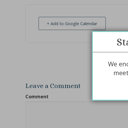
+ Add to Google Calendar
St
We enc
meet
Leave a Comment
Comment