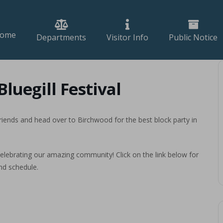
ome
Departments
Visitor Info
Public Notice
luegill Festival
 friends and head over to Birchwood for the best block party in
elebrating our amazing community! Click on the link below for
nd schedule.