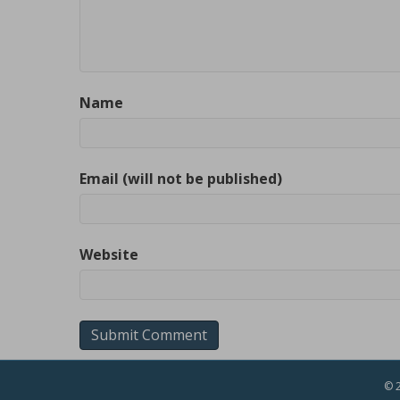
Name
Email (will not be published)
Website
© 2